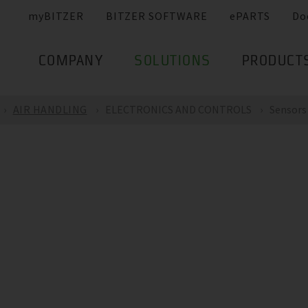
myBITZER
BITZER SOFTWARE
ePARTS
Do
COMPANY
SOLUTIONS
PRODUCT
AIR HANDLING
ELECTRONICS AND CONTROLS
Sensors