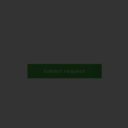
Submit request