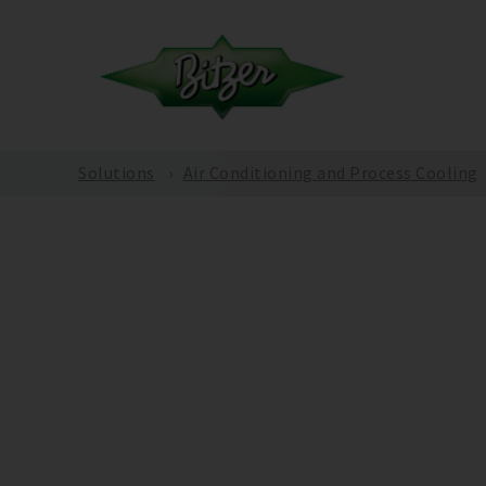
Solutions
Air Conditioning and Process Cooling