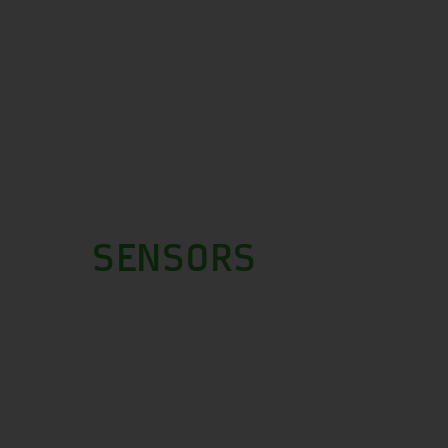
SENSORS