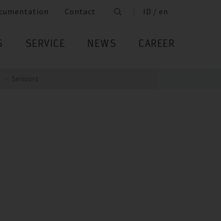
cumentation
Contact
ID / en
S
SERVICE
NEWS
CAREER
Sensors