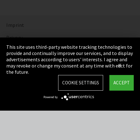
Imprint
Privacy
This site uses third-party website tracking technologies to
Cookie Settings
provide and continually improve our services, and to display
advertisements according to users' interests. I agree and
Terms & Conditions
may revoke or change my consent at any time with effect for
the future.
Sitemap
COOKIE SETTINGS
ACCEPT
Integrity Line
Powered by
EmpCo directive