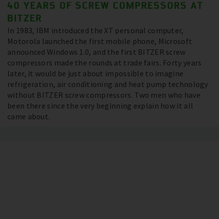
40 YEARS OF SCREW COMPRESSORS AT
BITZER
In 1983, IBM introduced the XT personal computer,
Motorola launched the first mobile phone, Microsoft
announced Windows 1.0, and the first BITZER screw
compressors made the rounds at trade fairs. Forty years
later, it would be just about impossible to imagine
refrigeration, air conditioning and heat pump technology
without BITZER screw compressors. Two men who have
been there since the very beginning explain how it all
came about.