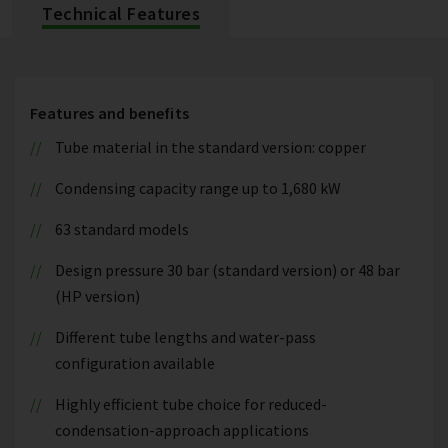
Technical Features
Features and benefits
Tube material in the standard version: copper
Condensing capacity range up to 1,680 kW
63 standard models
Design pressure 30 bar (standard version) or 48 bar
(HP version)
Different tube lengths and water-pass
configuration available
Highly efficient tube choice for reduced-
condensation-approach applications