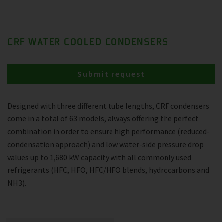
CRF WATER COOLED CONDENSERS
Submit request
Designed with three different tube lengths, CRF condensers
come in a total of 63 models, always offering the perfect
combination in order to ensure high performance (reduced-
condensation approach) and low water-side pressure drop
values up to 1,680 kW capacity with all commonly used
refrigerants (HFC, HFO, HFC/HFO blends, hydrocarbons and
NH3).