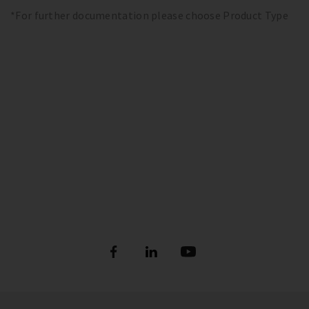
*For further documentation please choose Product Type