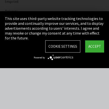
Imprint
Privacy
This site uses third-party website tracking technologies to
Cookie Settings
provide and continually improve our services, and to display
advertisements according to users' interests. I agree and
Terms & Conditions
may revoke or change my consent at any time with effect
for the future.
Sitemap
COOKIE SETTINGS
ACCEPT
Integrity Line
Powered by
EmpCo directive