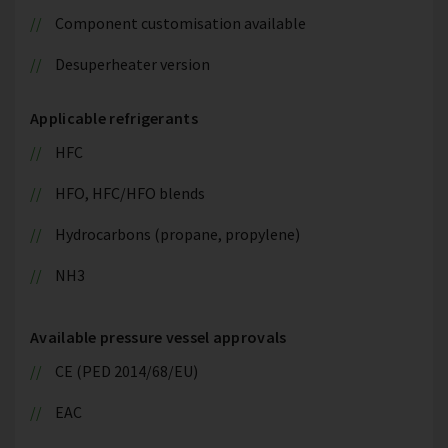
Component customisation available
Desuperheater version
Applicable refrigerants
HFC
HFO, HFC/HFO blends
Hydrocarbons (propane, propylene)
NH3
Available pressure vessel approvals
CE (PED 2014/68/EU)
EAC