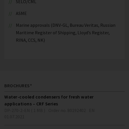
SELO/CML
ASME
Marine approvals (DNV-GL, Bureau Veritas, Russian
Maritime Register of Shipping, Lloyd’s Register,
RINA, CCS, NK)
BROCHURES*
Water-cooled condensers for fresh water
applications – CRF Series
DP-270-2-EN ( 1 MB )
Order no. 80192402
EN
01.07.2021