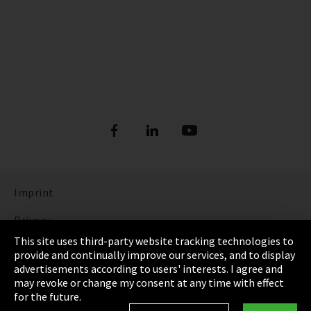
Imprint
Privacy
This site uses third-party website tracking technologies to
Cookie Settings
provide and continually improve our services, and to display
advertisements according to users' interests. I agree and
Terms & Conditions
may revoke or change my consent at any time with effect
for the future.
Sitemap