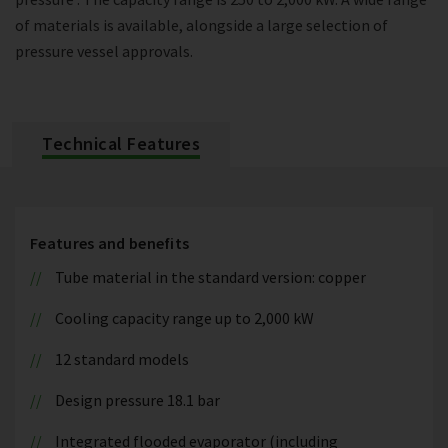
of materials is available, alongside a large selection of
pressure vessel approvals.
Technical Features
Features and benefits
Tube material in the standard version: copper
Cooling capacity range up to 2,000 kW
12 standard models
Design pressure 18.1 bar
Integrated flooded evaporator (including