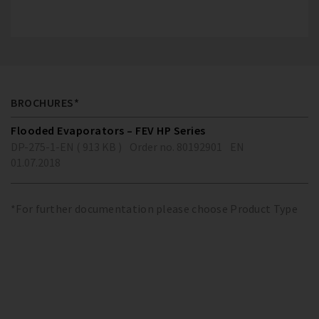
BROCHURES*
Flooded Evaporators – FEV HP Series
DP-275-1-EN ( 913 KB )
Order no. 80192901
EN
01.07.2018
*For further documentation please choose Product Type