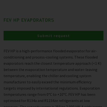
FEV HP EVAPORATORS
Submit request
FEV HP is a high-performance flooded evaporator for air-
conditioning and process-cooling systems. These flooded
evaporators reach the closest temperature approach (<1 K)
between the evaporation temperature and water-leaving
temperature, enabling the chiller and cooling system
manufacturer to easily exceed the minimum efficiency
targets imposed by international regulations. Evaporation
temperatures range from 0°C to +10°C. FEV HP has been
optimised for R134a and R1234ze refrigerants at low
pressure . The capacity range is 250 to 2,000 kW. A wide range