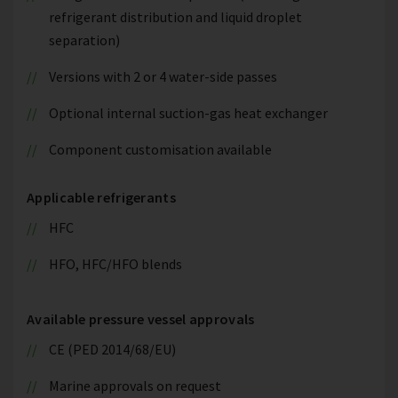
refrigerant distribution and liquid droplet
separation)
Versions with 2 or 4 water-side passes
Optional internal suction-gas heat exchanger
Component customisation available
Applicable refrigerants
HFC
HFO, HFC/HFO blends
Available pressure vessel approvals
CE (PED 2014/68/EU)
Marine approvals on request