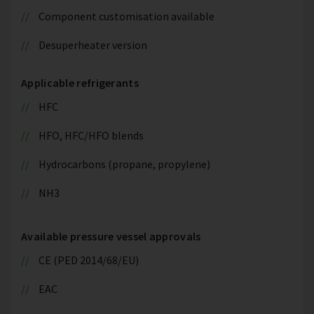
Component customisation available
Desuperheater version
Applicable refrigerants
HFC
HFO, HFC/HFO blends
Hydrocarbons (propane, propylene)
NH3
Available pressure vessel approvals
CE (PED 2014/68/EU)
EAC