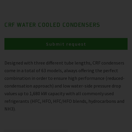
CRF WATER COOLED CONDENSERS
Submit request
Designed with three different tube lengths, CRF condensers
come in a total of 63 models, always offering the perfect
combination in order to ensure high performance (reduced-
condensation approach) and low water-side pressure drop
values up to 1,680 kW capacity with all commonly used
refrigerants (HFC, HFO, HFC/HFO blends, hydrocarbons and
NH3).