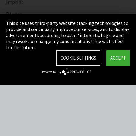
Imprint
Privacy
This site uses third-party website tracking technologies to
Cookie Settings
provide and continually improve our services, and to display
advertisements according to users' interests. I agree and
Terms & Conditions
may revoke or change my consent at any time with effect
for the future.
Sitemap
COOKIE SETTINGS
ACCEPT
Integrity Line
Powered by
EmpCo directive