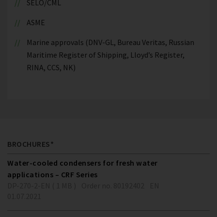
SELO/CML
ASME
Marine approvals (DNV-GL, Bureau Veritas, Russian
Maritime Register of Shipping, Lloyd’s Register,
RINA, CCS, NK)
BROCHURES*
Water-cooled condensers for fresh water
applications – CRF Series
DP-270-2-EN ( 1 MB )
Order no. 80192402
EN
01.07.2021