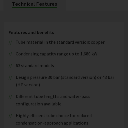
Technical Features
Features and benefits
Tube material in the standard version: copper
Condensing capacity range up to 1,680 kW
63 standard models
Design pressure 30 bar (standard version) or 48 bar
(HP version)
Different tube lengths and water-pass
configuration available
Highly efficient tube choice for reduced-
condensation-approach applications