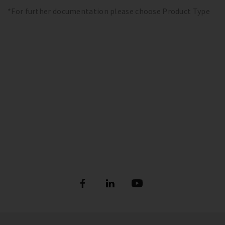
*For further documentation please choose Product Type