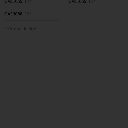
OAS1055
10 *
OAS1655
16 *
OAS3088
30 *
* Volume in dm³