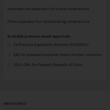
Secondary oil separator for screw compressors
Filter separator for reciprocating compressors
Available pressure vessel approvals
EU Pressure Equipment directive 2014/68/EU
EAC for Eurasian Economic Union member countries
SELO-CML for People’s Republic of China
BROCHURES*