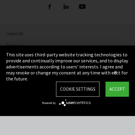
Imprint
Privacy
This site uses third-party website tracking technologies to
Cookie Settings
provide and continually improve our services, and to display
advertisements according to users' interests. I agree and
Terms & Conditions
may revoke or change my consent at any time with effect for
the future.
Sitemap
COOKIE SETTINGS
ACCEPT
Integrity Line
Powered by
EmpCo directive