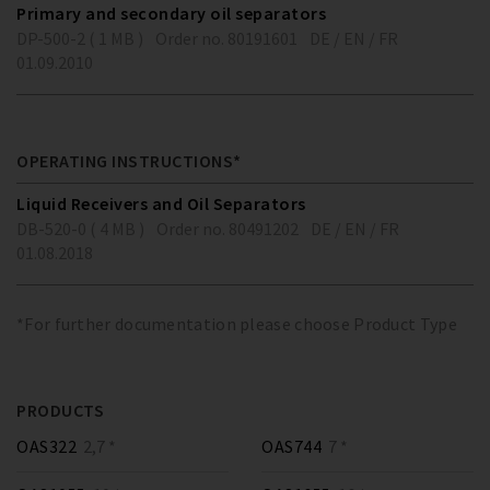
Primary and secondary oil separators
DP-500-2 ( 1 MB )
Order no. 80191601
DE / EN / FR
01.09.2010
OPERATING INSTRUCTIONS*
Liquid Receivers and Oil Separators
DB-520-0 ( 4 MB )
Order no. 80491202
DE / EN / FR
01.08.2018
*For further documentation please choose Product Type
PRODUCTS
OAS322
2,7 *
OAS744
7 *