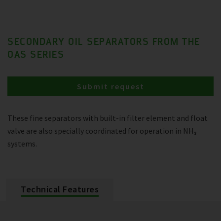
SECONDARY OIL SEPARATORS FROM THE
OAS SERIES
Submit request
These fine separators with built-in filter element and float
valve are also specially coordinated for operation in NH₃
systems.
Technical Features