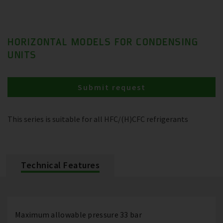
HORIZONTAL MODELS FOR CONDENSING
UNITS
Submit request
This series is suitable for all HFC/(H)CFC refrigerants
Technical Features
Maximum allowable pressure 33 bar