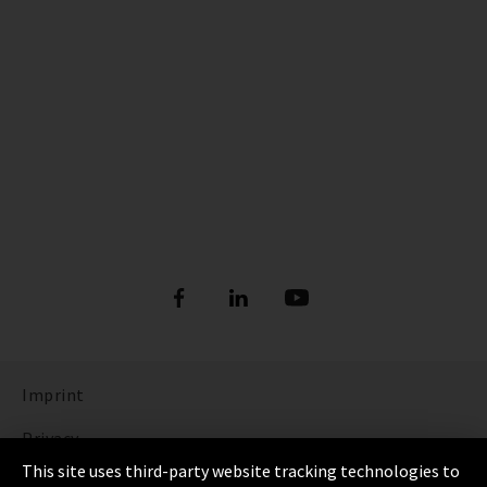
Imprint
Privacy
This site uses third-party website tracking technologies to
Cookie Settings