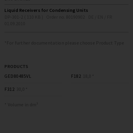
Liquid Receivers for Condensing Units
DP-301-2 ( 110 KB )
Order no. 80190902
DE / EN / FR
01.09.2010
*For further documentation please choose Product Type
PRODUCTS
GED80485VL
F182
18,0 *
F312
30,0 *
* Volume in dm³