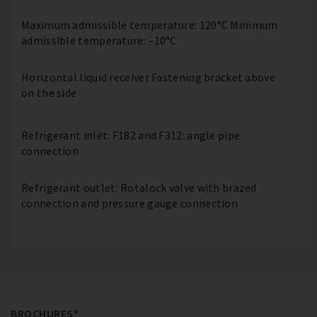
Maximum admissible temperature: 120°C Minimum
admissible temperature: –10°C
Horizontal liquid receiver Fastening bracket above
on the side
Refrigerant inlet: F182 and F312: angle pipe
connection
Refrigerant outlet: Rotalock valve with brazed
connection and pressure gauge connection
BROCHURES*