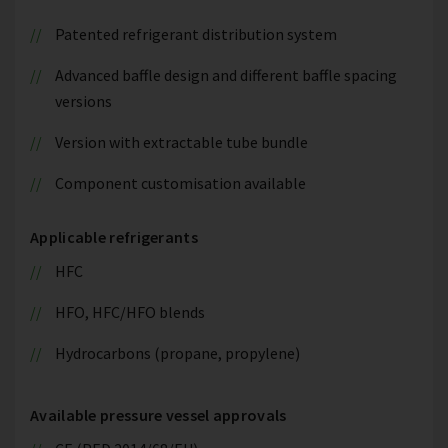
Patented refrigerant distribution system
Advanced baffle design and different baffle spacing
versions
Version with extractable tube bundle
Component customisation available
Applicable refrigerants
HFC
HFO, HFC/HFO blends
Hydrocarbons (propane, propylene)
Available pressure vessel approvals