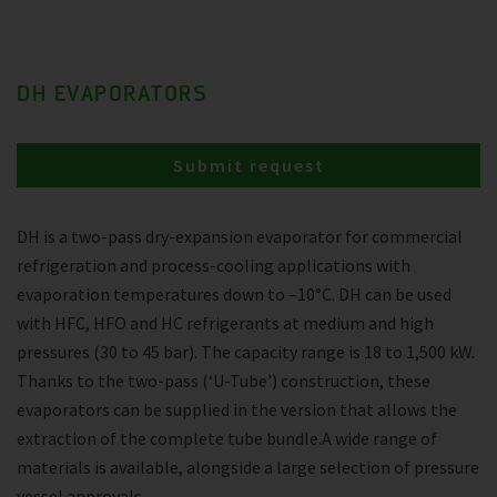
DH EVAPORATORS
Submit request
DH is a two-pass dry-expansion evaporator for commercial
refrigeration and process-cooling applications with
evaporation temperatures down to –10°C. DH can be used
with HFC, HFO and HC refrigerants at medium and high
pressures (30 to 45 bar). The capacity range is 18 to 1,500 kW.
Thanks to the two-pass (‘U-Tube’) construction, these
evaporators can be supplied in the version that allows the
extraction of the complete tube bundle.A wide range of
materials is available, alongside a large selection of pressure
vessel approvals.