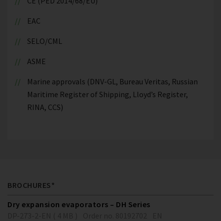
CE (PED 2014/68/EU)
EAC
SELO/CML
ASME
Marine approvals (DNV-GL, Bureau Veritas, Russian
Maritime Register of Shipping, Lloyd’s Register,
RINA, CCS)
BROCHURES*
Dry expansion evaporators – DH Series
DP-273-2-EN ( 4 MB )
Order no. 80192702
EN