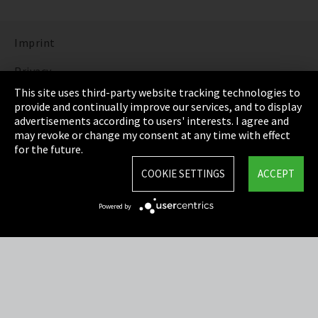
Imprint
Privacy
This site uses third-party website tracking technologies to
Cookie Settings
provide and continually improve our services, and to display
advertisements according to users' interests. I agree and
Terms & Conditions
may revoke or change my consent at any time with effect
for the future.
Sitemap
COOKIE SETTINGS
ACCEPT
Integrity Line
Powered by
EmpCo directive