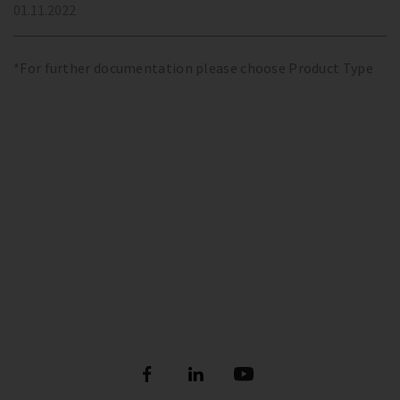
01.11.2022
*For further documentation please choose Product Type