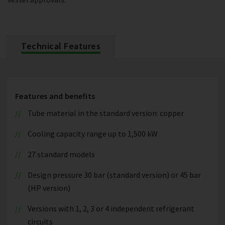
Technical Features
Features and benefits
Tube material in the standard version: copper
Cooling capacity range up to 1,500 kW
27 standard models
Design pressure 30 bar (standard version) or 45 bar
(HP version)
Versions with 1, 2, 3 or 4 independent refrigerant
circuits