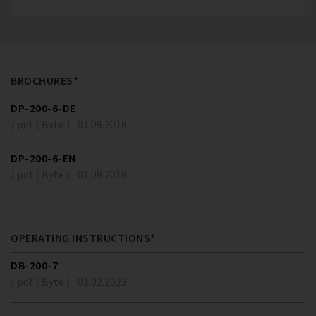
BROCHURES*
DP-200-6-DE
/ pdf ( Byte )
01.09.2018
DP-200-6-EN
/ pdf ( Byte )
01.09.2018
OPERATING INSTRUCTIONS*
DB-200-7
/ pdf ( Byte )
01.02.2023