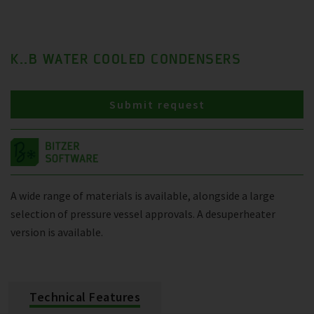
K..B WATER COOLED CONDENSERS
Submit request
A wide range of materials is available, alongside a large
selection of pressure vessel approvals. A desuperheater
version is available.
Technical Features