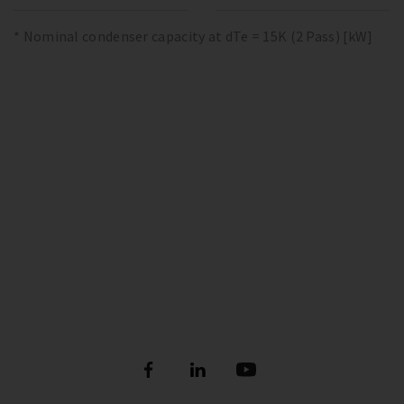
* Nominal condenser capacity at dTe = 15K (2 Pass) [kW]