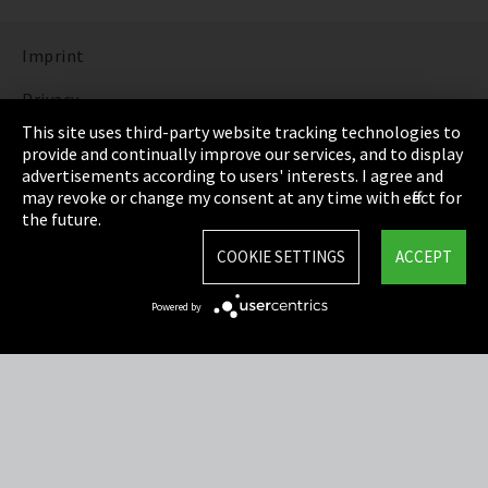
Imprint
Privacy
This site uses third-party website tracking technologies to
Cookie Settings
provide and continually improve our services, and to display
advertisements according to users' interests. I agree and
Terms & Conditions
may revoke or change my consent at any time with effect for
the future.
Sitemap
COOKIE SETTINGS
ACCEPT
Integrity Line
Powered by
EmpCo directive