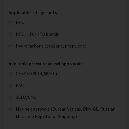
Applicable refrigerants
HFC
HFO, HFC/HFO blends
Hydrocarbons (propane, propylene)
Available pressure vessel approvals
CE (PED 2014/68/EU)
EAC
SELO/CML
Marine approvals (Bureau Veritas, DNV-GL, Russian
Maritime Register of Shipping)