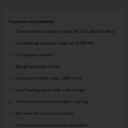
Features and benefits
Tube material: copper-nickel 90/10 (CuNi10Fe1Mn)
Condensing capacity range up to 800 kW
16 standard models
Design pressure 33 bar
Compact length (max. 1,800 mm)
Low-fouling water-side tube design
Tube sheet and water header coating
No need for sacrificial anodes
Component customisation available