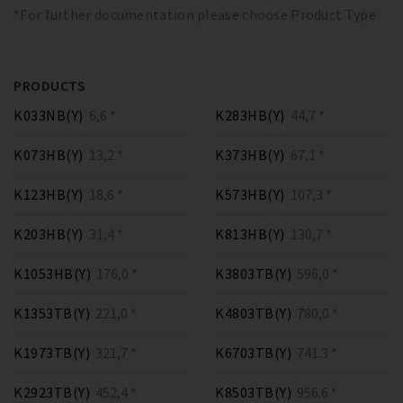
*For further documentation please choose Product Type
PRODUCTS
K033NB(Y)
6,6 *
K283HB(Y)
44,7 *
K073HB(Y)
13,2 *
K373HB(Y)
67,1 *
K123HB(Y)
18,6 *
K573HB(Y)
107,3 *
K203HB(Y)
31,4 *
K813HB(Y)
130,7 *
K1053HB(Y)
176,0 *
K3803TB(Y)
596,0 *
K1353TB(Y)
221,0 *
K4803TB(Y)
780,0 *
K1973TB(Y)
321,7 *
K6703TB(Y)
741.3 *
K2923TB(Y)
452,4 *
K8503TB(Y)
956.6 *