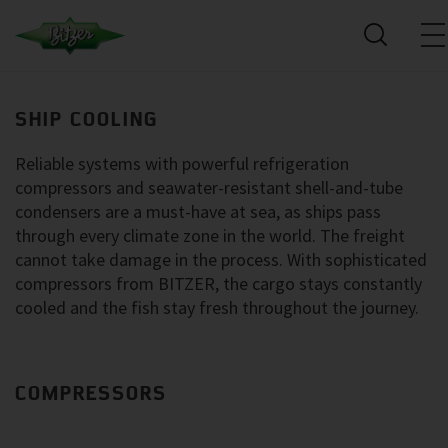
SHIP COOLING
Reliable systems with powerful refrigeration
compressors and seawater-resistant shell-and-tube
condensers are a must-have at sea, as ships pass
through every climate zone in the world. The freight
cannot take damage in the process. With sophisticated
compressors from BITZER, the cargo stays constantly
cooled and the fish stay fresh throughout the journey.
COMPRESSORS