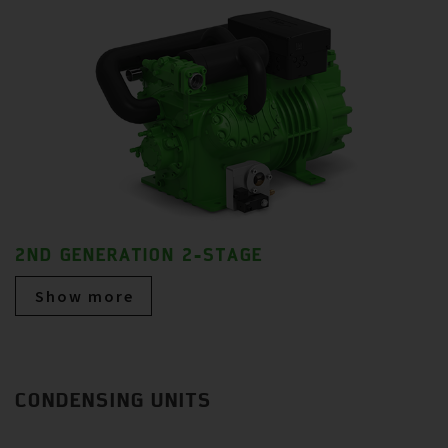
2ND GENERATION 2-STAGE
Show more
CONDENSING UNITS