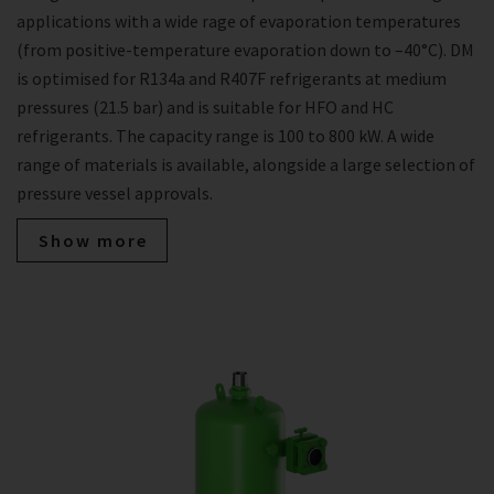
applications with a wide rage of evaporation temperatures
(from positive-temperature evaporation down to –40°C). DM
is optimised for R134a and R407F refrigerants at medium
pressures (21.5 bar) and is suitable for HFO and HC
refrigerants. The capacity range is 100 to 800 kW. A wide
range of materials is available, alongside a large selection of
pressure vessel approvals.
Show more