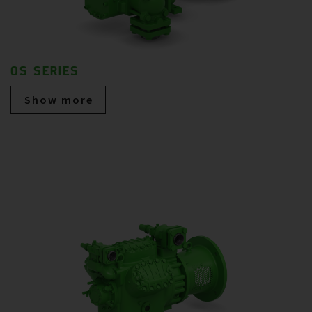
OS SERIES
Show more