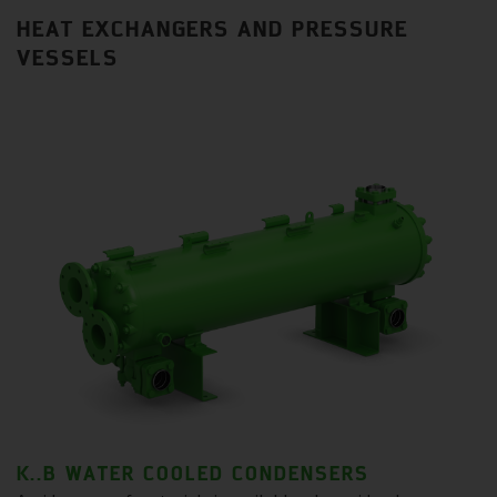
HEAT EXCHANGERS AND PRESSURE
VESSELS
K..B WATER COOLED CONDENSERS