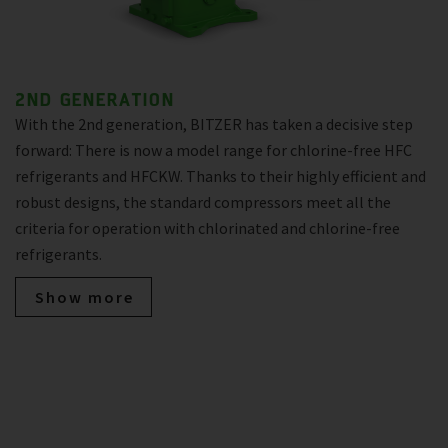
2ND GENERATION
With the 2nd generation, BITZER has taken a decisive step
forward: There is now a model range for chlorine-free HFC
refrigerants and HFCKW. Thanks to their highly efficient and
robust designs, the standard compressors meet all the
criteria for operation with chlorinated and chlorine-free
refrigerants.
Show more