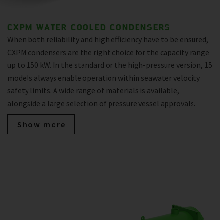
CXPM WATER COOLED CONDENSERS
When both reliability and high efficiency have to be ensured,
CXPM condensers are the right choice for the capacity range
up to 150 kW. In the standard or the high-pressure version, 15
models always enable operation within seawater velocity
safety limits. A wide range of materials is available,
alongside a large selection of pressure vessel approvals.
Show more