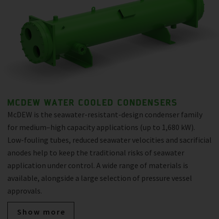
MCDEW WATER COOLED CONDENSERS
McDEW is the seawater-resistant-design condenser family
for medium–high capacity applications (up to 1,680 kW).
Low-fouling tubes, reduced seawater velocities and sacrificial
anodes help to keep the traditional risks of seawater
application under control. A wide range of materials is
available, alongside a large selection of pressure vessel
approvals.
Show more