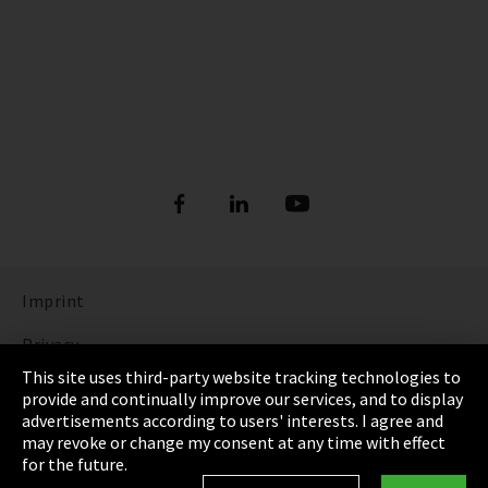
Imprint
Privacy
This site uses third-party website tracking technologies to
Cookie Settings
provide and continually improve our services, and to display
advertisements according to users' interests. I agree and
Terms & Conditions
may revoke or change my consent at any time with effect
for the future.
Sitemap