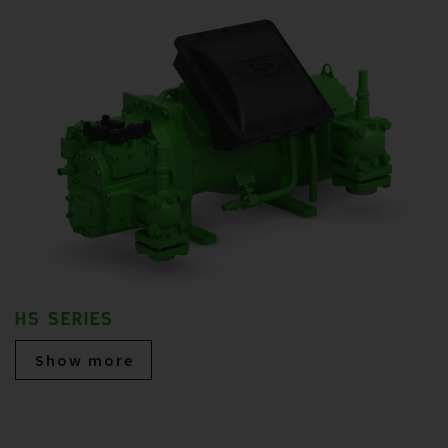
HS SERIES
Show more