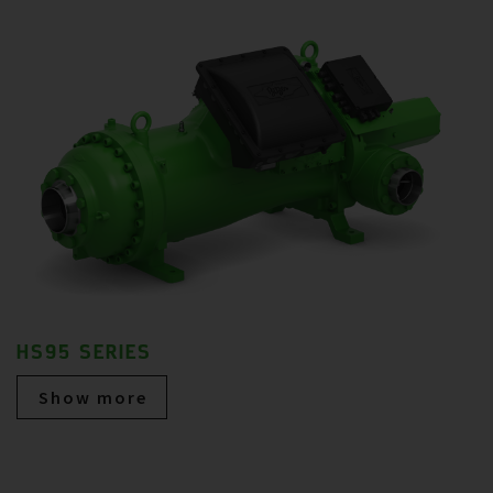
HS95 SERIES
Show more