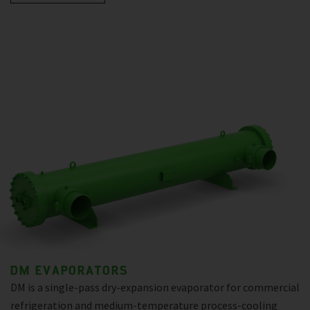
DM EVAPORATORS
DM is a single-pass dry-expansion evaporator for commercial
refrigeration and medium-temperature process-cooling