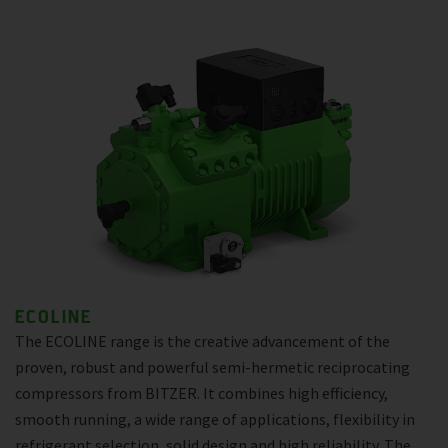
ECOLINE
The ECOLINE range is the creative advancement of the
proven, robust and powerful semi-hermetic reciprocating
compressors from BITZER. It combines high efficiency,
smooth running, a wide range of applications, flexibility in
refrigerant selection, solid design and high reliability. The