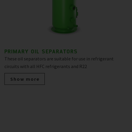
PRIMARY OIL SEPARATORS
These oil separators are suitable for use in refrigerant
circuits with all HFC refrigerants and R22
Show more