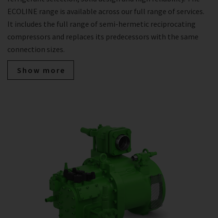
ECOLINE range is available across our full range of services.
It includes the full range of semi-hermetic reciprocating
compressors and replaces its predecessors with the same
connection sizes.
Show more