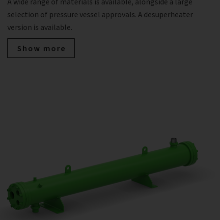
A wide range of materials is available, alongside a large
selection of pressure vessel approvals. A desuperheater
version is available.
Show more