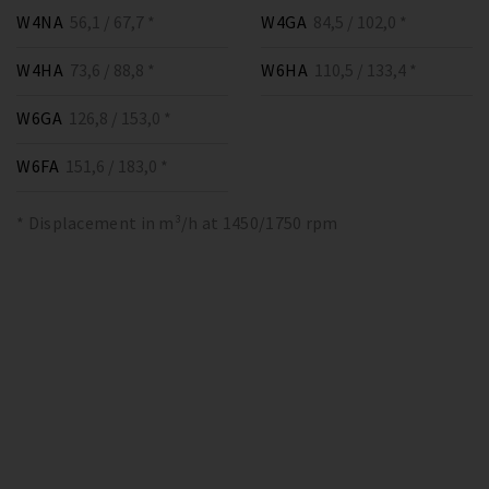
W4NA
56,1 / 67,7 *
W4GA
84,5 / 102,0 *
W4HA
73,6 / 88,8 *
W6HA
110,5 / 133,4 *
W6GA
126,8 / 153,0 *
W6FA
151,6 / 183,0 *
* Displacement in m³/h at 1450/1750 rpm