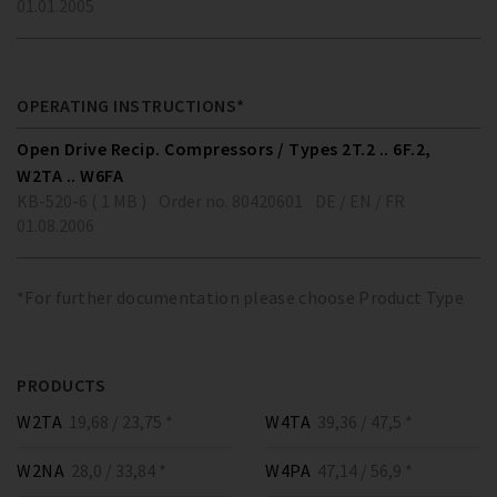
01.01.2005
OPERATING INSTRUCTIONS*
Open Drive Recip. Compressors / Types 2T.2 .. 6F.2,
W2TA .. W6FA
KB-520-6 ( 1 MB )
Order no. 80420601
DE / EN / FR
01.08.2006
*For further documentation please choose Product Type
PRODUCTS
W2TA
19,68 / 23,75 *
W4TA
39,36 / 47,5 *
W2NA
28,0 / 33,84 *
W4PA
47,14 / 56,9 *