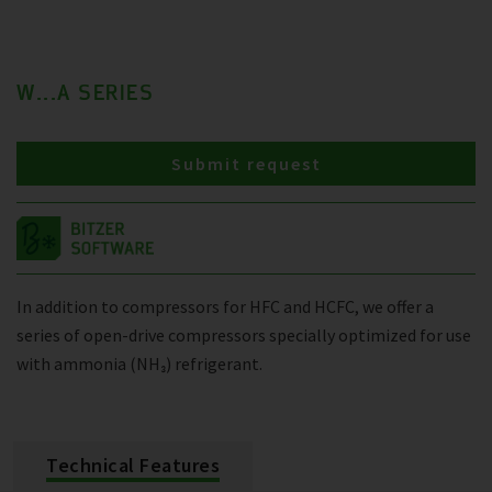
W...A SERIES
Submit request
In addition to compressors for HFC and HCFC, we offer a
series of open-drive compressors specially optimized for use
with ammonia (NH₃) refrigerant.
Technical Features