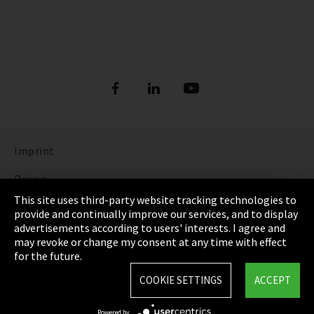
Imprint
Privacy
This site uses third-party website tracking technologies to
Cookie Settings
provide and continually improve our services, and to display
advertisements according to users' interests. I agree and
Terms & Conditions
may revoke or change my consent at any time with effect
for the future.
Sitemap
COOKIE SETTINGS
ACCEPT
Integrity Line
Powered by