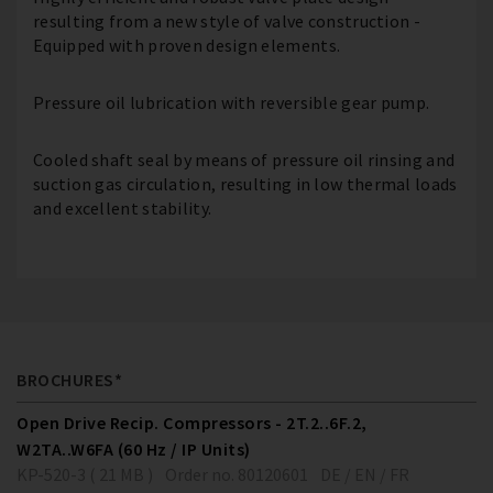
resulting from a new style of valve construction -
Equipped with proven design elements.
Pressure oil lubrication with reversible gear pump.
Cooled shaft seal by means of pressure oil rinsing and
suction gas circulation, resulting in low thermal loads
and excellent stability.
BROCHURES*
Open Drive Recip. Compressors - 2T.2..6F.2,
W2TA..W6FA (60 Hz / IP Units)
KP-520-3 ( 21 MB )
Order no. 80120601
DE / EN / FR