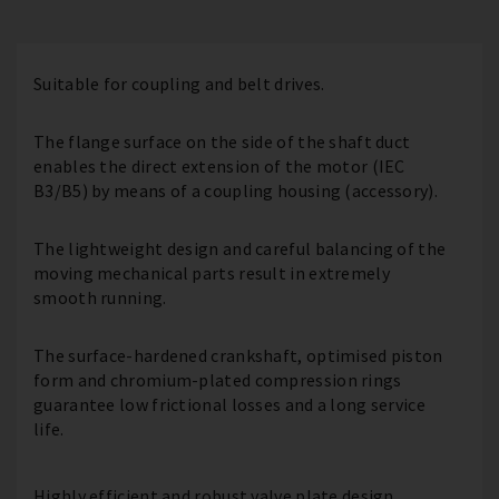
Suitable for coupling and belt drives.
The flange surface on the side of the shaft duct
enables the direct extension of the motor (IEC
B3/B5) by means of a coupling housing (accessory).
The lightweight design and careful balancing of the
moving mechanical parts result in extremely
smooth running.
The surface-hardened crankshaft, optimised piston
form and chromium-plated compression rings
guarantee low frictional losses and a long service
life.
Highly efficient and robust valve plate design