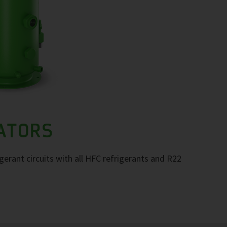
RATORS
igerant circuits with all HFC refrigerants and R22