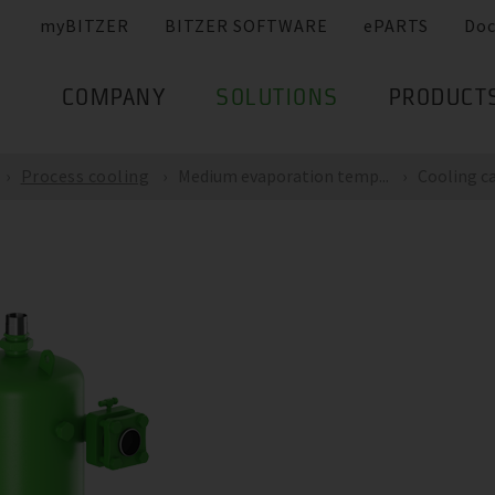
myBITZER
BITZER SOFTWARE
ePARTS
Do
COMPANY
SOLUTIONS
PRODUCT
Process cooling
Medium evaporation temp...
Cooling ca