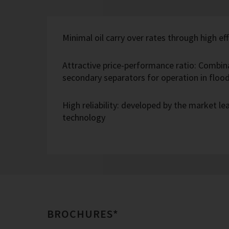
Minimal oil carry over rates through high eff
Attractive price-performance ratio: Combin
secondary separators for operation in flo
High reliability: developed by the market l
technology
BROCHURES*