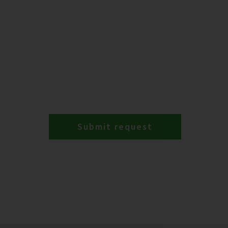
Submit request