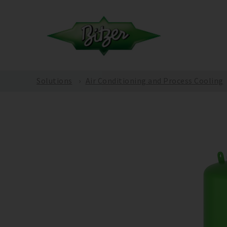
Solutions
Air Conditioning and Process Cooling