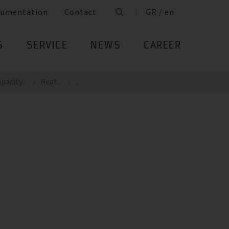
cumentation
Contact
GR / en
S
SERVICE
NEWS
CAREER
pacity...
Heat...
...