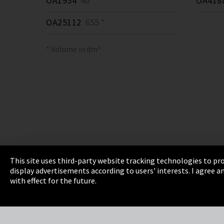
OA1954
40 *
OA418
OA25112
655 *
* Volume in dm³
This site uses third-party website tracking technologies to pro
display advertisements according to users' interests. I agree
Imprint
Privacy
Cookie Settings
Terms 
with effect for the future.
EmpCo directive