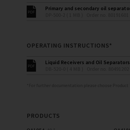
Primary and secondary oil separato
DP-500-2 ( 1 MB )
Order no. 80191601
OPERATING INSTRUCTIONS*
Liquid Receivers and Oil Separators
DB-520-0 ( 4 MB )
Order no. 80491202
*For further documentation please choose Product
PRODUCTS