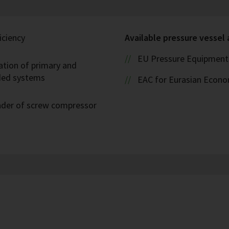
iciency
Available pressure vessel
EU Pressure Equipment 
ation of primary and
oded systems
EAC for Eurasian Econ
eader of screw compressor