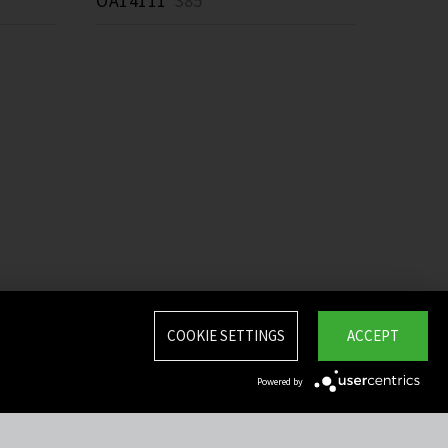
OA14111
385 *
COOKIE SETTINGS
ACCEPT
Powered by