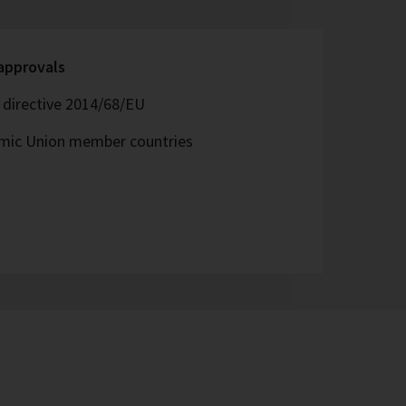
 approvals
directive 2014/68/EU
omic Union member countries