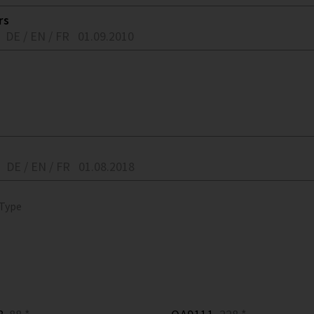
rs
DE / EN / FR
01.09.2010
DE / EN / FR
01.08.2018
 Type