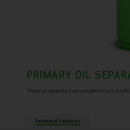
PRIMARY OIL SEPA
These oil separators are suitable for use in refr
Technical Features