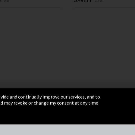
8
88 *
OA9111
228 *
vide and continually improve our services, and to
 and may revoke or change my consent at any time
& Conditions
Sitemap
Integrity Line