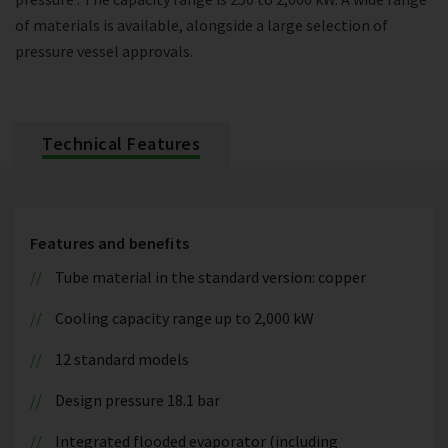
of materials is available, alongside a large selection of
pressure vessel approvals.
Technical Features
Features and benefits
Tube material in the standard version: copper
Cooling capacity range up to 2,000 kW
12 standard models
Design pressure 18.1 bar
Integrated flooded evaporator (including