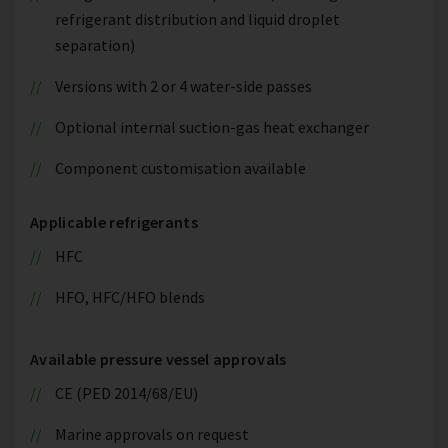
refrigerant distribution and liquid droplet
separation)
Versions with 2 or 4 water-side passes
Optional internal suction-gas heat exchanger
Component customisation available
Applicable refrigerants
HFC
HFO, HFC/HFO blends
Available pressure vessel approvals
CE (PED 2014/68/EU)
Marine approvals on request