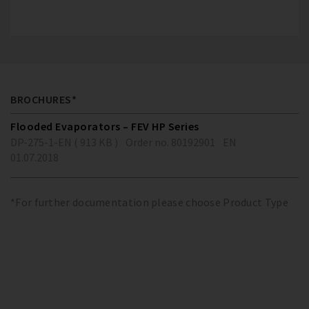
BROCHURES*
Flooded Evaporators – FEV HP Series
DP-275-1-EN ( 913 KB )
Order no. 80192901
EN
01.07.2018
*For further documentation please choose Product Type