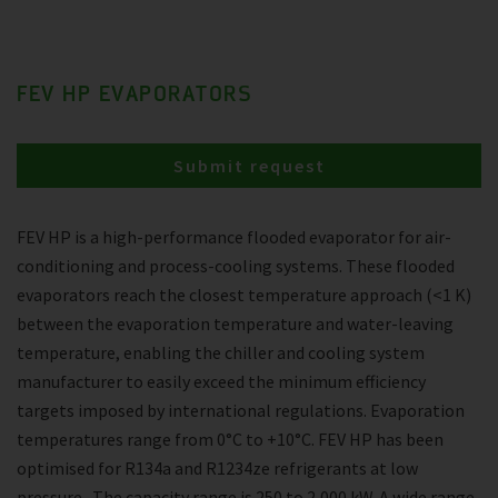
FEV HP EVAPORATORS
Submit request
FEV HP is a high-performance flooded evaporator for air-
conditioning and process-cooling systems. These flooded
evaporators reach the closest temperature approach (<1 K)
between the evaporation temperature and water-leaving
temperature, enabling the chiller and cooling system
manufacturer to easily exceed the minimum efficiency
targets imposed by international regulations. Evaporation
temperatures range from 0°C to +10°C. FEV HP has been
optimised for R134a and R1234ze refrigerants at low
pressure . The capacity range is 250 to 2,000 kW. A wide range