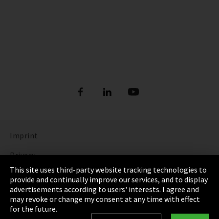
Imprint
Privacy
This site uses third-party website tracking technologies to
Cookie Settings
provide and continually improve our services, and to display
advertisements according to users' interests. I agree and
Terms & Conditions
may revoke or change my consent at any time with effect
for the future.
Sitemap