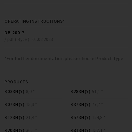
OPERATING INSTRUCTIONS*
DB-200-7
/ pdf ( Byte )
01.02.2023
*For further documentation please choose Product Type
PRODUCTS
K033N(Y)
8,0 *
K283H(Y)
51,1 *
K073H(Y)
15,3 *
K373H(Y)
77,7 *
K123H(Y)
21,4 *
K573H(Y)
124,8 *
K203H(Y)
36,1 *
K813H(Y)
157,1 *