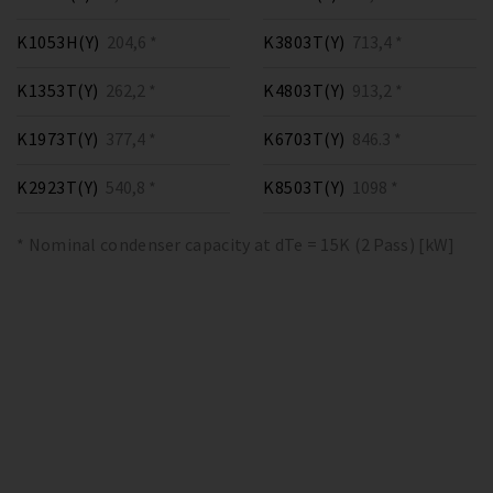
K1053H(Y)
204,6 *
K3803T(Y)
713,4 *
K1353T(Y)
262,2 *
K4803T(Y)
913,2 *
K1973T(Y)
377,4 *
K6703T(Y)
846.3 *
K2923T(Y)
540,8 *
K8503T(Y)
1098 *
* Nominal condenser capacity at dTe = 15K (2 Pass) [kW]