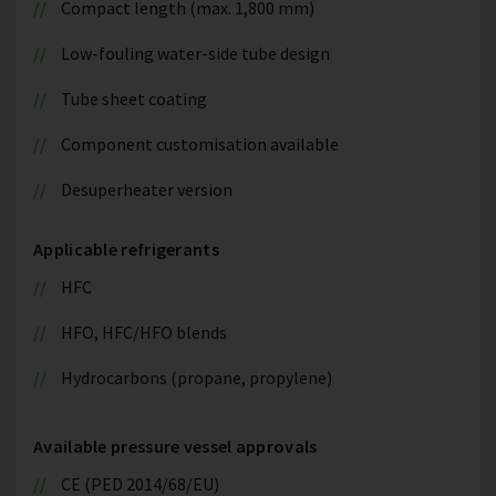
Compact length (max. 1,800 mm)
Low-fouling water-side tube design
Tube sheet coating
Component customisation available
Desuperheater version
Applicable refrigerants
HFC
HFO, HFC/HFO blends
Hydrocarbons (propane, propylene)
Available pressure vessel approvals
CE (PED 2014/68/EU)