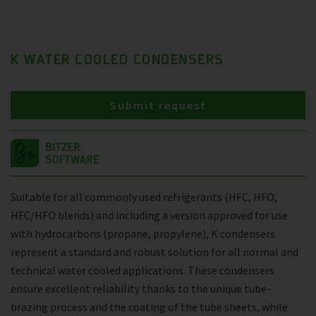
K WATER COOLED CONDENSERS
Submit request
Suitable for all commonly used refrigerants (HFC, HFO,
HFC/HFO blends) and including a version approved for use
with hydrocarbons (propane, propylene), K condensers
represent a standard and robust solution for all normal and
technical water cooled applications. These condensers
ensure excellent reliability thanks to the unique tube-
brazing process and the coating of the tube sheets, while