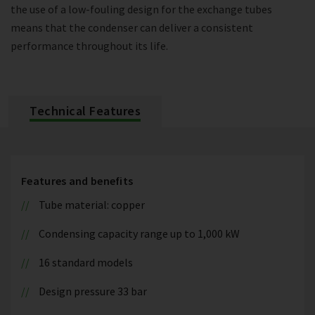
the use of a low-fouling design for the exchange tubes
means that the condenser can deliver a consistent
performance throughout its life.
Technical Features
Features and benefits
Tube material: copper
Condensing capacity range up to 1,000 kW
16 standard models
Design pressure 33 bar