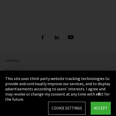
Imprint
Privacy
This site uses third-party website tracking technologies to
Cookie Settings
provide and continually improve our services, and to display
advertisements according to users' interests. I agree and
Terms & Conditions
may revoke or change my consent at any time with effect for
the future.
Sitemap
COOKIE SETTINGS
ACCEPT
Integrity Line