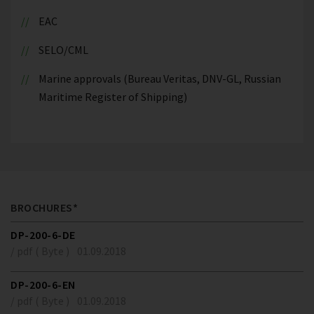
EAC
SELO/CML
Marine approvals (Bureau Veritas, DNV-GL, Russian
Maritime Register of Shipping)
BROCHURES*
DP-200-6-DE
/ pdf ( Byte )
01.09.2018
DP-200-6-EN
/ pdf ( Byte )
01.09.2018