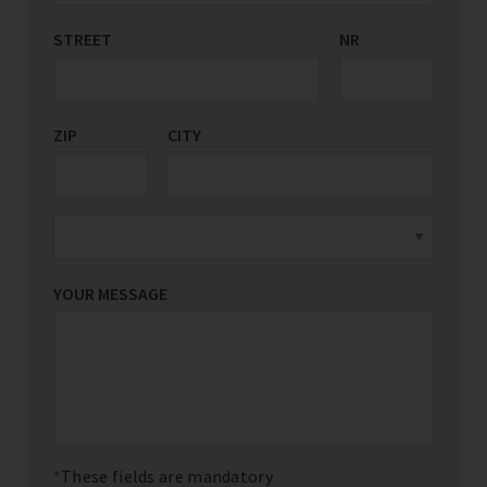
STREET
COUNTRY/REGION
NR
*
ZIP
CITY
YOUR MESSAGE
These fields are mandatory