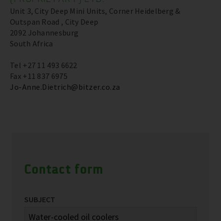
Unit 3, City Deep Mini Units, Corner Heidelberg &
Outspan Road , City Deep
2092 Johannesburg
South Africa
Tel +27 11 493 6622
Fax +11 837 6975
Jo-Anne.Dietrich@bitzer.co.za
Contact form
SUBJECT