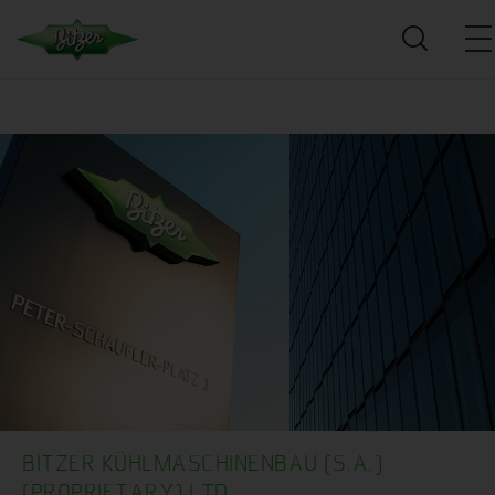
BITZER KÜHLMASCHINENBAU (S.A.)
(PROPRIETARY) LTD.