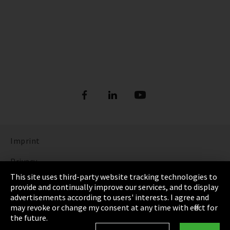
Imprint
Privacy
This site uses third-party website tracking technologies to
Cookie Settings
provide and continually improve our services, and to display
advertisements according to users' interests. I agree and
Terms & Conditions
may revoke or change my consent at any time with effect for
the future.
Sitemap