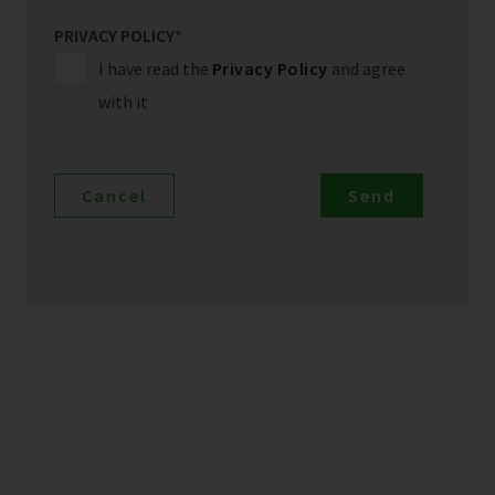
PRIVACY POLICY
*
I have read the
Privacy Policy
and agree
with it