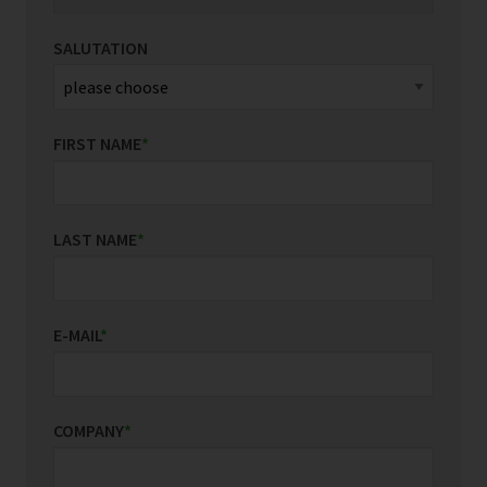
SALUTATION
FIRST NAME
*
LAST NAME
*
E-MAIL
*
COMPANY
*