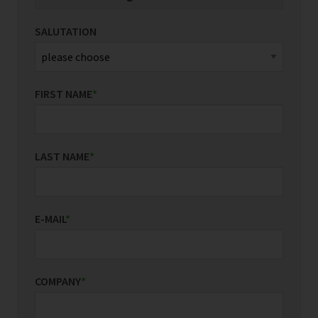
SALUTATION
FIRST NAME
*
LAST NAME
*
E-MAIL
*
COMPANY
*