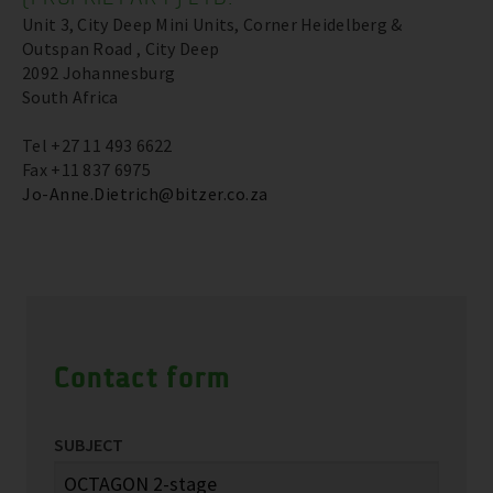
Unit 3, City Deep Mini Units, Corner Heidelberg &
Outspan Road , City Deep
2092 Johannesburg
South Africa
Tel +27 11 493 6622
Fax +11 837 6975
Jo-Anne.Dietrich@bitzer.co.za
Contact form
SUBJECT