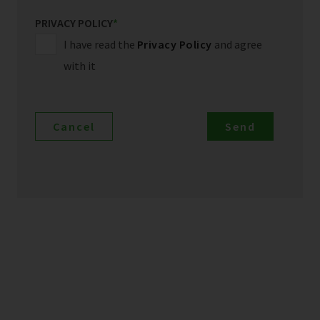
PRIVACY POLICY
*
I have read the
Privacy Policy
and agree
with it