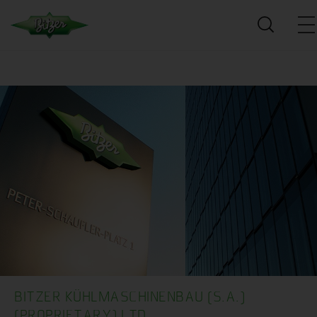
BITZER KÜHLMASCHINENBAU (S.A.)
(PROPRIETARY) LTD.