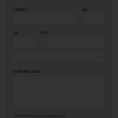
STREET
COUNTRY/REGION
NR
*
ZIP
CITY
YOUR MESSAGE
These fields are mandatory