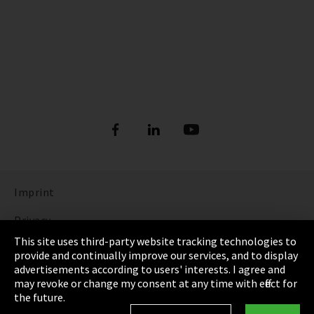
Imprint
Privacy
This site uses third-party website tracking technologies to
Cookie Settings
provide and continually improve our services, and to display
advertisements according to users' interests. I agree and
Terms & Conditions
may revoke or change my consent at any time with effect for
the future.
Sitemap