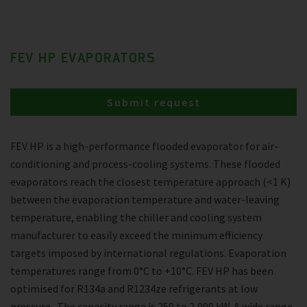
FEV HP EVAPORATORS
Submit request
FEV HP is a high-performance flooded evaporator for air-
conditioning and process-cooling systems. These flooded
evaporators reach the closest temperature approach (<1 K)
between the evaporation temperature and water-leaving
temperature, enabling the chiller and cooling system
manufacturer to easily exceed the minimum efficiency
targets imposed by international regulations. Evaporation
temperatures range from 0°C to +10°C. FEV HP has been
optimised for R134a and R1234ze refrigerants at low
pressure . The capacity range is 250 to 2,000 kW. A wide range