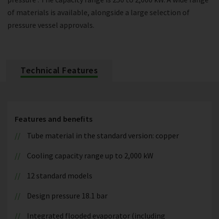
of materials is available, alongside a large selection of
pressure vessel approvals.
Technical Features
Features and benefits
Tube material in the standard version: copper
Cooling capacity range up to 2,000 kW
12 standard models
Design pressure 18.1 bar
Integrated flooded evaporator (including