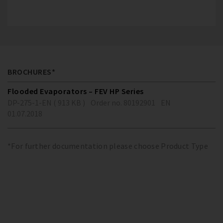
BROCHURES*
Flooded Evaporators – FEV HP Series
DP-275-1-EN ( 913 KB )
Order no. 80192901
EN
01.07.2018
*For further documentation please choose Product Type