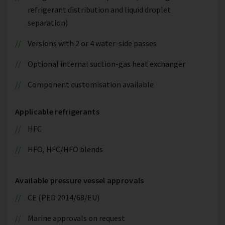
refrigerant distribution and liquid droplet
separation)
Versions with 2 or 4 water-side passes
Optional internal suction-gas heat exchanger
Component customisation available
Applicable refrigerants
HFC
HFO, HFC/HFO blends
Available pressure vessel approvals
CE (PED 2014/68/EU)
Marine approvals on request