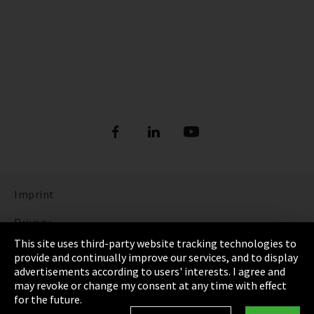
Imprint
Privacy
This site uses third-party website tracking technologies to
Cookie Settings
provide and continually improve our services, and to display
advertisements according to users' interests. I agree and
Terms & Conditions
may revoke or change my consent at any time with effect
for the future.
Sitemap