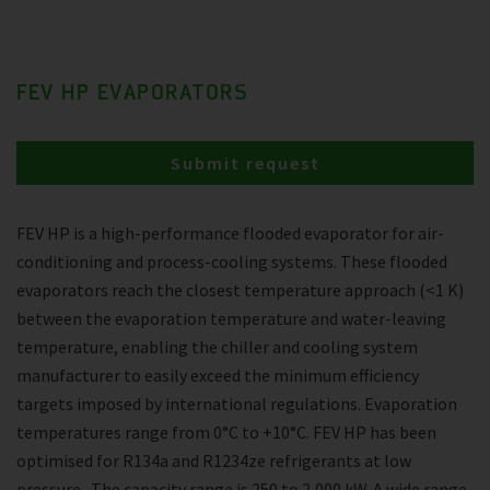
FEV HP EVAPORATORS
Submit request
FEV HP is a high-performance flooded evaporator for air-
conditioning and process-cooling systems. These flooded
evaporators reach the closest temperature approach (<1 K)
between the evaporation temperature and water-leaving
temperature, enabling the chiller and cooling system
manufacturer to easily exceed the minimum efficiency
targets imposed by international regulations. Evaporation
temperatures range from 0°C to +10°C. FEV HP has been
optimised for R134a and R1234ze refrigerants at low
pressure . The capacity range is 250 to 2,000 kW. A wide range