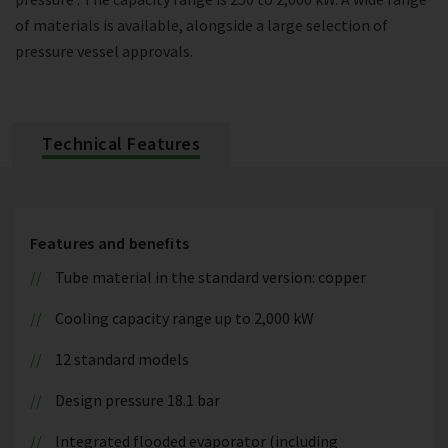
of materials is available, alongside a large selection of
pressure vessel approvals.
Technical Features
Features and benefits
Tube material in the standard version: copper
Cooling capacity range up to 2,000 kW
12 standard models
Design pressure 18.1 bar
Integrated flooded evaporator (including