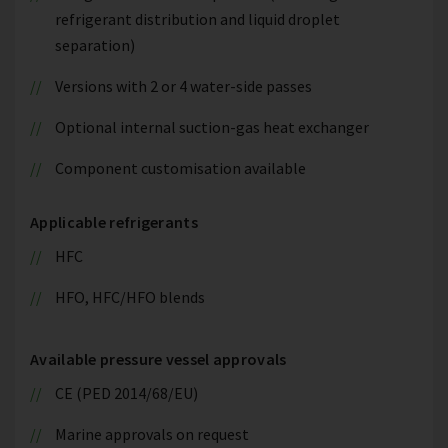
refrigerant distribution and liquid droplet
separation)
Versions with 2 or 4 water-side passes
Optional internal suction-gas heat exchanger
Component customisation available
Applicable refrigerants
HFC
HFO, HFC/HFO blends
Available pressure vessel approvals
CE (PED 2014/68/EU)
Marine approvals on request