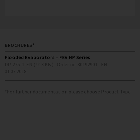
BROCHURES*
Flooded Evaporators – FEV HP Series
DP-275-1-EN ( 913 KB )
Order no. 80192901
EN
01.07.2018
*For further documentation please choose Product Type