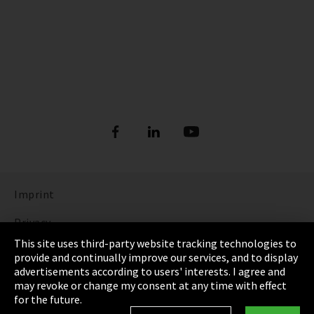
Imprint
Privacy
This site uses third-party website tracking technologies to
Cookie Settings
provide and continually improve our services, and to display
advertisements according to users' interests. I agree and
Terms & Conditions
may revoke or change my consent at any time with effect
for the future.
Sitemap