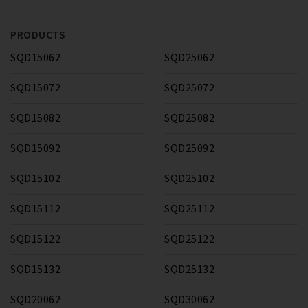
PRODUCTS
SQD15062
SQD25062
SQD15072
SQD25072
SQD15082
SQD25082
SQD15092
SQD25092
SQD15102
SQD25102
SQD15112
SQD25112
SQD15122
SQD25122
SQD15132
SQD25132
SQD20062
SQD30062