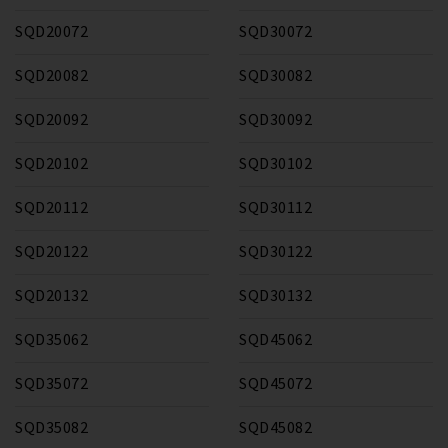
SQD20072
SQD30072
SQD20082
SQD30082
SQD20092
SQD30092
SQD20102
SQD30102
SQD20112
SQD30112
SQD20122
SQD30122
SQD20132
SQD30132
SQD35062
SQD45062
SQD35072
SQD45072
SQD35082
SQD45082