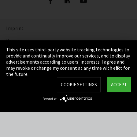
Imprint
Privacy
This site uses third-party website tracking technologies to
Cookie Settings
provide and continually improve our services, and to display
advertisements according to users' interests. I agree and
Terms & Conditions
may revoke or change my consent at any time with effect for
the future.
Sitemap
COOKIE SETTINGS
ACCEPT
Integrity Line
Powered by
EmpCo directive