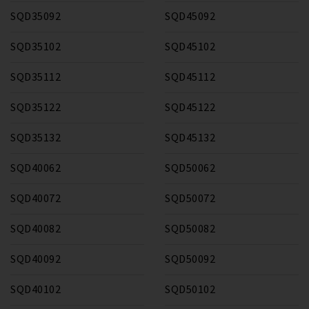
SQD35092
SQD45092
SQD35102
SQD45102
SQD35112
SQD45112
SQD35122
SQD45122
SQD35132
SQD45132
SQD40062
SQD50062
SQD40072
SQD50072
SQD40082
SQD50082
SQD40092
SQD50092
SQD40102
SQD50102