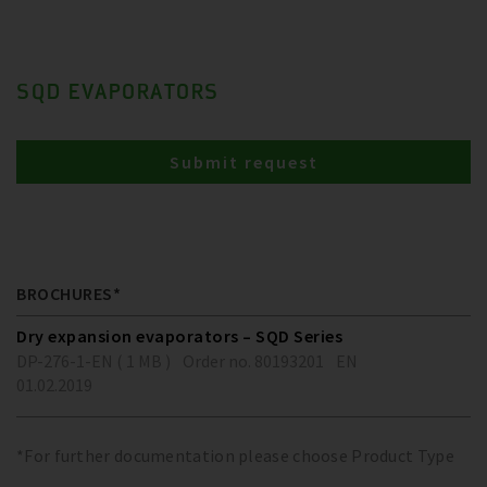
SQD EVAPORATORS
Submit request
BROCHURES*
Dry expansion evaporators – SQD Series
DP-276-1-EN ( 1 MB )
Order no. 80193201
EN
01.02.2019
*For further documentation please choose Product Type