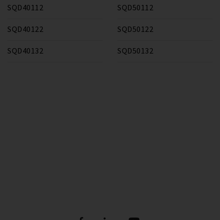
SQD40112
SQD50112
SQD40122
SQD50122
SQD40132
SQD50132