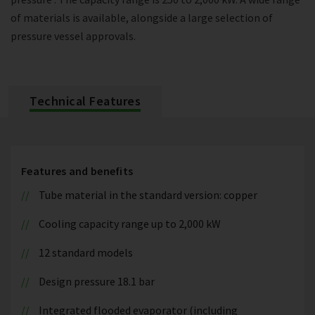
of materials is available, alongside a large selection of
pressure vessel approvals.
Technical Features
Features and benefits
Tube material in the standard version: copper
Cooling capacity range up to 2,000 kW
12 standard models
Design pressure 18.1 bar
Integrated flooded evaporator (including