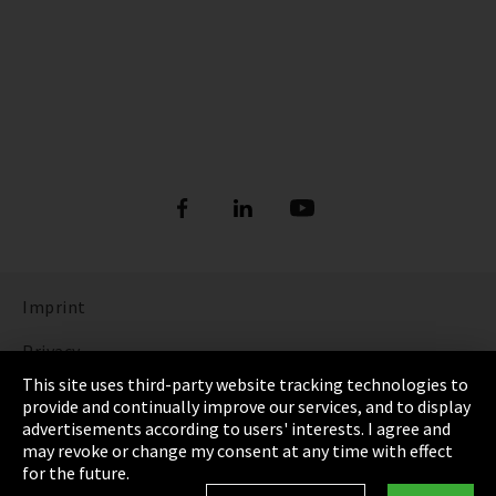
Imprint
Privacy
This site uses third-party website tracking technologies to
Cookie Settings
provide and continually improve our services, and to display
advertisements according to users' interests. I agree and
Terms & Conditions
may revoke or change my consent at any time with effect
for the future.
Sitemap