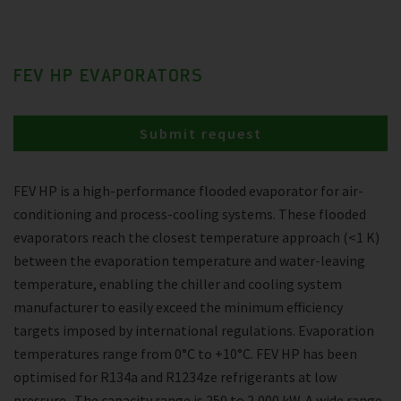
FEV HP EVAPORATORS
Submit request
FEV HP is a high-performance flooded evaporator for air-
conditioning and process-cooling systems. These flooded
evaporators reach the closest temperature approach (<1 K)
between the evaporation temperature and water-leaving
temperature, enabling the chiller and cooling system
manufacturer to easily exceed the minimum efficiency
targets imposed by international regulations. Evaporation
temperatures range from 0°C to +10°C. FEV HP has been
optimised for R134a and R1234ze refrigerants at low
pressure . The capacity range is 250 to 2,000 kW. A wide range