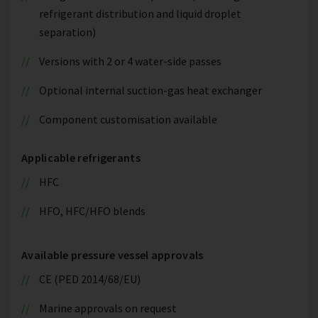
refrigerant distribution and liquid droplet
separation)
Versions with 2 or 4 water-side passes
Optional internal suction-gas heat exchanger
Component customisation available
Applicable refrigerants
HFC
HFO, HFC/HFO blends
Available pressure vessel approvals
CE (PED 2014/68/EU)
Marine approvals on request