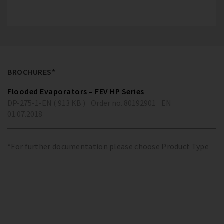
BROCHURES*
Flooded Evaporators – FEV HP Series
DP-275-1-EN ( 913 KB )
Order no. 80192901
EN
01.07.2018
*For further documentation please choose Product Type