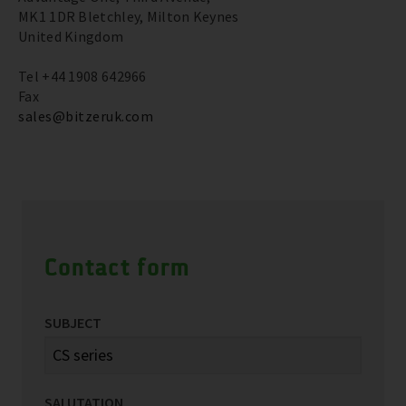
MK1 1DR Bletchley, Milton Keynes
United Kingdom
Tel +44 1908 642966
Fax
sales@bitzeruk.com
Contact form
SUBJECT
SALUTATION