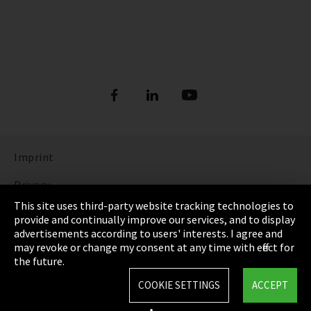
Imprint
Privacy
This site uses third-party website tracking technologies to
Cookie Settings
provide and continually improve our services, and to display
advertisements according to users' interests. I agree and
Terms & Conditions
may revoke or change my consent at any time with effect for
the future.
Sitemap
COOKIE SETTINGS
ACCEPT
Integrity Line