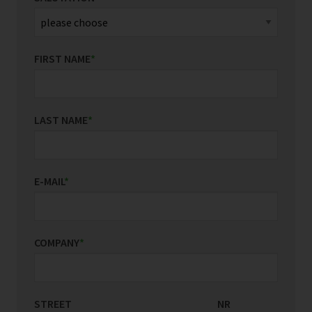
FIRST NAME
*
LAST NAME
*
E-MAIL
*
COMPANY
*
STREET
COUNTRY/REGION
NR
*