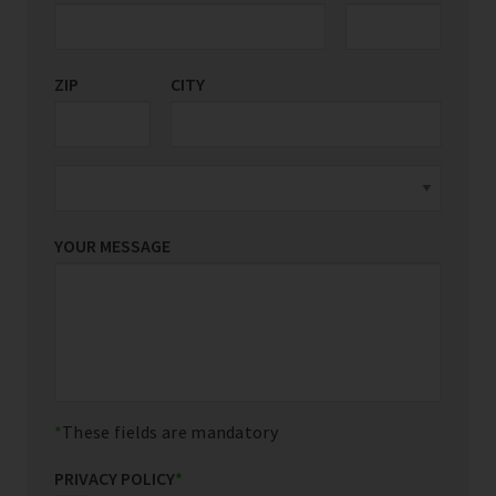
ZIP
CITY
YOUR MESSAGE
These fields are mandatory
PRIVACY POLICY
*