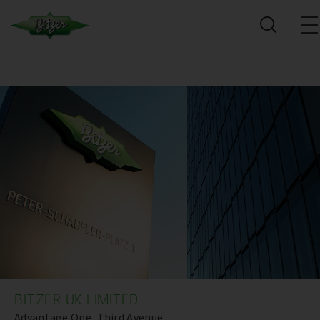
BITZER UK LIMITED
Advantage One, Third Avenue,