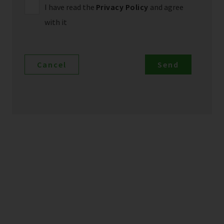
I have read the
Privacy Policy
and agree
with it