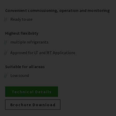
Convenient commissioning, operation and monitoring
Ready to use
Highest flexibility
multiple refrigerants
Approved for LT and MT Applications
Suitable for all areas
Low sound
Technical Details
Brochure Download