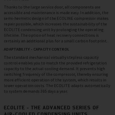
Thanks to the large service door, all components are
accessible and maintenance is made easy. In addition, the
semi-hermetic design of the ECOLINE compressor makes
repair possible, which increases the sustainability of the
ECOLITE condensing unit by prolonging the operating
lifetime. The option of heat recovery connections is
certainly an additional plus for a small carbon footprint.
ADAPTABILITY - CAPACITY CONTROL
The standard mechanical virtually stepless capacity
control enables you to match the provided refrigeration
capacity to the actual cooling demand. It prevents high
switching frequency of the compressor, thereby ensuring
more efficient operation of the system, which results in
lower operation costs. The ECOLITE adapts automatically
to system demands 365 days a year.
ECOLITE - THE ADVANCED SERIES OF
AIR-COOLED CONDENSING UNITS