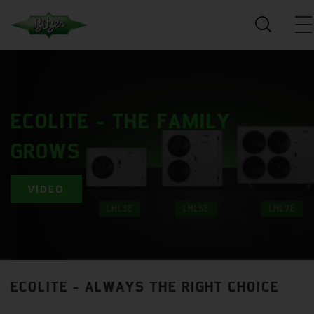
ECOLITE - THE FAMILY
GROWS
VIDEO
ECOLITE - ALWAYS THE RIGHT CHOICE