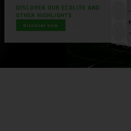
DISCOVER OUR ECOLITE AND
OTHER HIGHLIGHTS
Discover now