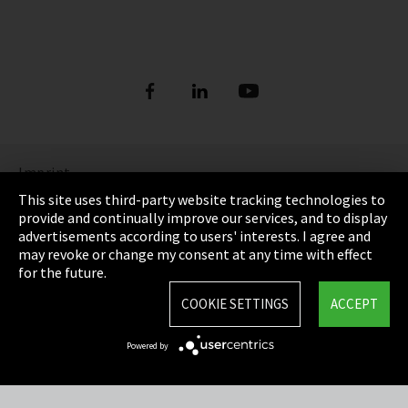
Imprint
This site uses third-party website tracking technologies to
Privacy
provide and continually improve our services, and to display
advertisements according to users' interests. I agree and
Cookie Settings
may revoke or change my consent at any time with effect
for the future.
Terms & Conditions
COOKIE SETTINGS
ACCEPT
Sitemap
Powered by
Integrity Line