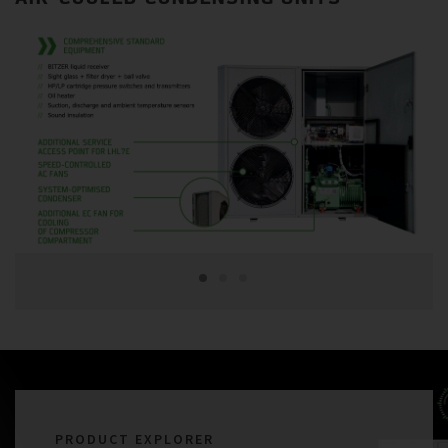
PRODUCT EXPLORER