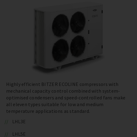
Highly efficient BITZER ECOLINE compressors with
mechanical capacity control combined with system-
optimised condensers and speed-controlled fans make
all eleven types suitable for low and medium
temperature applications as standard.
LHL3E
LHL5E