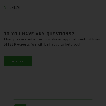
LHL7E
DO YOU HAVE ANY QUESTIONS?
Then please contact us or make an appointment with our
BITZER experts. We will be happy to help you!
contact