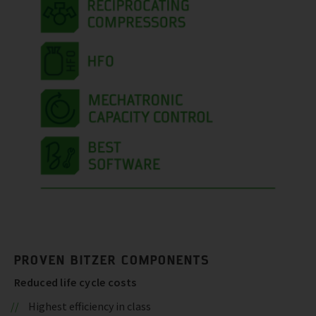
PROVEN BITZER COMPONENTS
Reduced life cycle costs
Highest efficiency in class