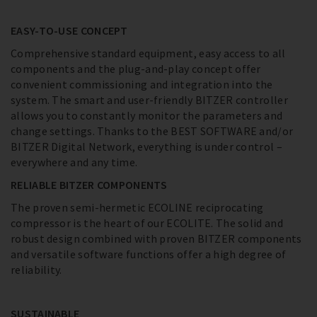
EASY-TO-USE CONCEPT
Comprehensive standard equipment, easy access to all
components and the plug-and-play concept offer
convenient commissioning and integration into the
system. The smart and user-friendly BITZER controller
allows you to constantly monitor the parameters and
change settings. Thanks to the BEST SOFTWARE and/or
BITZER Digital Network, everything is under control –
everywhere and any time.
RELIABLE BITZER COMPONENTS
The proven semi-hermetic ECOLINE reciprocating
compressor is the heart of our ECOLITE. The solid and
robust design combined with proven BITZER components
and versatile software functions offer a high degree of
reliability.
SUSTAINABLE