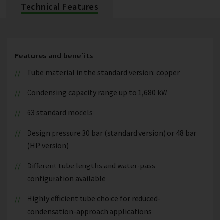
Technical Features
Features and benefits
Tube material in the standard version: copper
Condensing capacity range up to 1,680 kW
63 standard models
Design pressure 30 bar (standard version) or 48 bar
(HP version)
Different tube lengths and water-pass
configuration available
Highly efficient tube choice for reduced-
condensation-approach applications