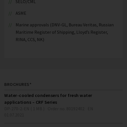
SELO/CML
ASME
Marine approvals (DNV-GL, Bureau Veritas, Russian
Maritime Register of Shipping, Lloyd’s Register,
RINA, CCS, NK)
BROCHURES*
Water-cooled condensers for fresh water
applications – CRF Series
DP-270-2-EN ( 1 MB )
Order no. 80192402
EN
01.07.2021