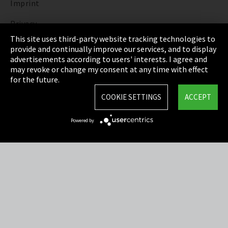
Imprint
Privacy
This site uses third-party website tracking technologies to
Cookie Settings
provide and continually improve our services, and to display
advertisements according to users' interests. I agree and
Terms & Conditions
may revoke or change my consent at any time with effect
for the future.
Sitemap
COOKIE SETTINGS
ACCEPT
Integrity Line
Powered by
EmpCo directive