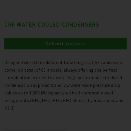
CRF WATER COOLED CONDENSERS
Submit request
Designed with three different tube lengths, CRF condensers
come in a total of 63 models, always offering the perfect
combination in order to ensure high performance (reduced-
condensation approach) and low water-side pressure drop
values up to 1,680 kW capacity with all commonly used
refrigerants (HFC, HFO, HFC/HFO blends, hydrocarbons and
NH3).