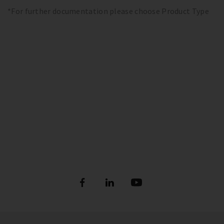
*For further documentation please choose Product Type