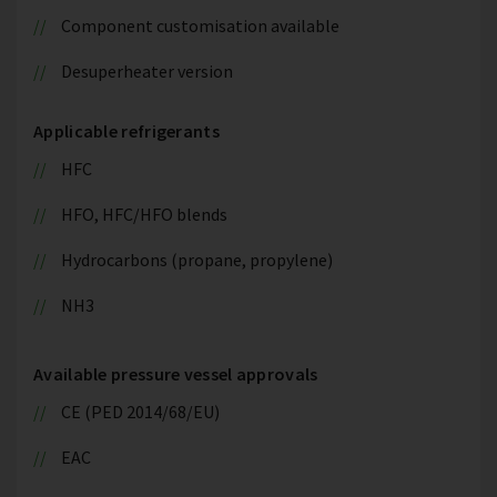
Component customisation available
Desuperheater version
Applicable refrigerants
HFC
HFO, HFC/HFO blends
Hydrocarbons (propane, propylene)
NH3
Available pressure vessel approvals
CE (PED 2014/68/EU)
EAC