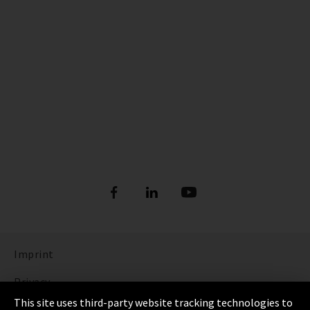
Imprint
Privacy
This site uses third-party website tracking technologies to
Cookie Settings