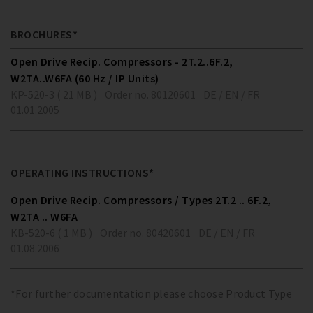
BROCHURES*
Open Drive Recip. Compressors - 2T.2..6F.2,
W2TA..W6FA (60 Hz / IP Units)
KP-520-3 ( 21 MB )
Order no. 80120601
DE / EN / FR
01.01.2005
OPERATING INSTRUCTIONS*
Open Drive Recip. Compressors / Types 2T.2 .. 6F.2,
W2TA .. W6FA
KB-520-6 ( 1 MB )
Order no. 80420601
DE / EN / FR
01.08.2006
*For further documentation please choose Product Type