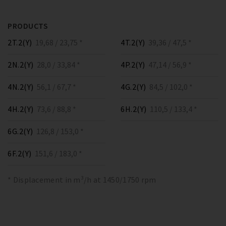
PRODUCTS
2T.2(Y)
19,68 / 23,75 *
4T.2(Y)
39,36 / 47,5 *
2N.2(Y)
28,0 / 33,84 *
4P.2(Y)
47,14 / 56,9 *
4N.2(Y)
56,1 / 67,7 *
4G.2(Y)
84,5 / 102,0 *
4H.2(Y)
73,6 / 88,8 *
6H.2(Y)
110,5 / 133,4 *
6G.2(Y)
126,8 / 153,0 *
6F.2(Y)
151,6 / 183,0 *
* Displacement in m³/h at 1450/1750 rpm