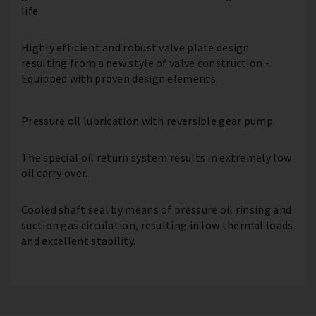
life.
Highly efficient and robust valve plate design
resulting from a new style of valve construction -
Equipped with proven design elements.
Pressure oil lubrication with reversible gear pump.
The special oil return system results in extremely low
oil carry over.
Cooled shaft seal by means of pressure oil rinsing and
suction gas circulation, resulting in low thermal loads
and excellent stability.