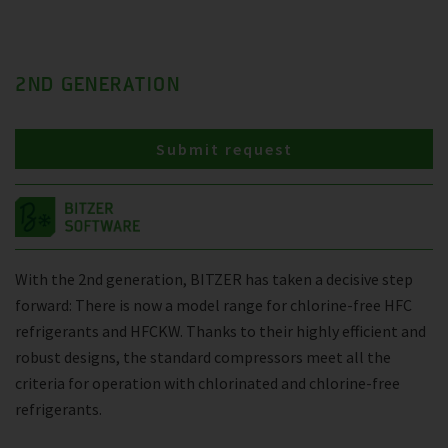
2ND GENERATION
Submit request
With the 2nd generation, BITZER has taken a decisive step
forward: There is now a model range for chlorine-free HFC
refrigerants and HFCKW. Thanks to their highly efficient and
robust designs, the standard compressors meet all the
criteria for operation with chlorinated and chlorine-free
refrigerants.