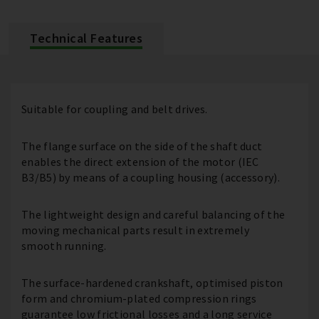
Technical Features
Suitable for coupling and belt drives.
The flange surface on the side of the shaft duct
enables the direct extension of the motor (IEC
B3/B5) by means of a coupling housing (accessory).
The lightweight design and careful balancing of the
moving mechanical parts result in extremely
smooth running.
The surface-hardened crankshaft, optimised piston
form and chromium-plated compression rings
guarantee low frictional losses and a long service