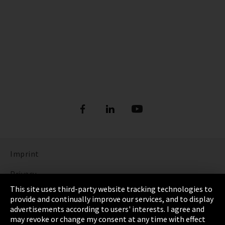
Imprint
Privacy
This site uses third-party website tracking technologies to
Cookie Settings
provide and continually improve our services, and to display
advertisements according to users' interests. I agree and
Terms & Conditions
may revoke or change my consent at any time with effect