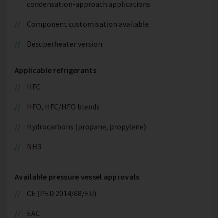
condensation-approach applications
Component customisation available
Desuperheater version
Applicable refrigerants
HFC
HFO, HFC/HFO blends
Hydrocarbons (propane, propylene)
NH3
Available pressure vessel approvals
CE (PED 2014/68/EU)
EAC