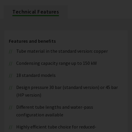
Technical Features
Features and benefits
Tube material in the standard version: copper
Condensing capacity range up to 150 kW
18 standard models
Design pressure 30 bar (standard version) or 45 bar
(HP version)
Different tube lengths and water-pass
configuration available
Highly efficient tube choice for reduced-