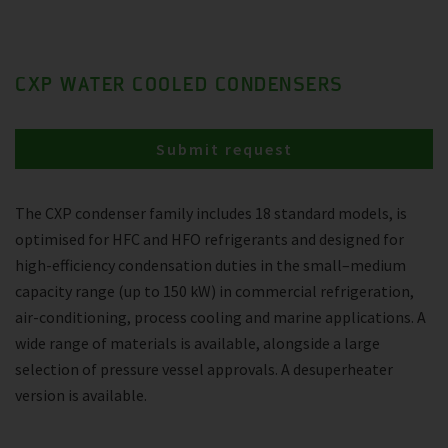
CXP WATER COOLED CONDENSERS
Submit request
The CXP condenser family includes 18 standard models, is
optimised for HFC and HFO refrigerants and designed for
high-efficiency condensation duties in the small–medium
capacity range (up to 150 kW) in commercial refrigeration,
air-conditioning, process cooling and marine applications. A
wide range of materials is available, alongside a large
selection of pressure vessel approvals. A desuperheater
version is available.