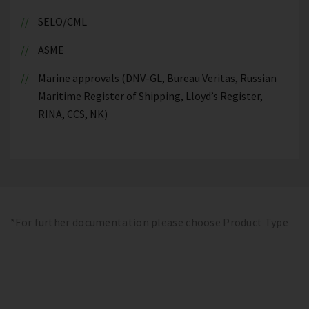
SELO/CML
ASME
Marine approvals (DNV-GL, Bureau Veritas, Russian
Maritime Register of Shipping, Lloyd’s Register,
RINA, CCS, NK)
*For further documentation please choose Product Type