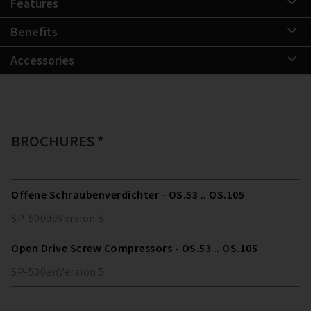
Features
Benefits
Accessories
BROCHURES *
Offene Schraubenverdichter - OS.53 .. OS.105
SP-500
de
Version
5
Open Drive Screw Compressors - OS.53 .. OS.105
SP-500
en
Version
5