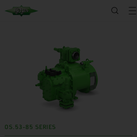
OS.53-85 SERIES