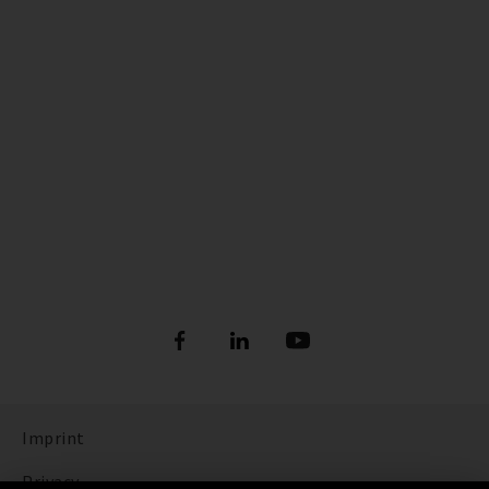
Imprint
Privacy