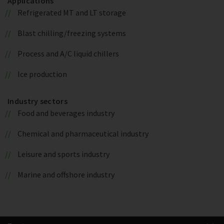
Applications
Refrigerated MT and LT storage
Blast chilling/freezing systems
Process and A/C liquid chillers
Ice production
Industry sectors
Food and beverages industry
Chemical and pharmaceutical industry
Leisure and sports industry
Marine and offshore industry