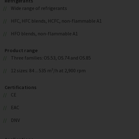
Refrigerants
Wide range of refrigerants
HFC, HFC blends, HCFC, non-flammable A1
HFO blends, non-flammable A1
Product range
Three families: OS.53, OS.74 and OS.85
12 sizes: 84 ... 535 m³/h at 2,900 rpm
Certifications
CE
EAC
DNV