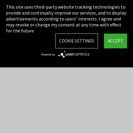
This site uses third-party website tracking technologies to
Cookie Settings
provide and continually improve our services, and to display
advertisements according to users' interests. I agree and
Terms & Conditions
may revoke or change my consent at any time with effect
for the future.
Sitemap
COOKIE SETTINGS
ACCEPT
Integrity Line
Powered by
EmpCo directive