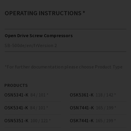
OPERATING INSTRUCTIONS *
Open Drive Screw Compressors
SB-500
de/en/fr
Version
2
*For further documentation please choose Product Type
PRODUCTS
OSN5341-K
84 / 101 *
OSK5361-K
118 / 142 *
OSK5341-K
84 / 101 *
OSN7441-K
165 / 199 *
OSN5351-K
100 / 121 *
OSK7441-K
165 / 199 *