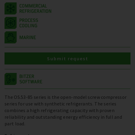
Submit request
The OS.53-85 series is the open-model screw compressor
series for use with synthetic refrigerants. The series
combines a high refrigerating capacity with proven
reliability and outstanding energy efficiency in full and
part load.