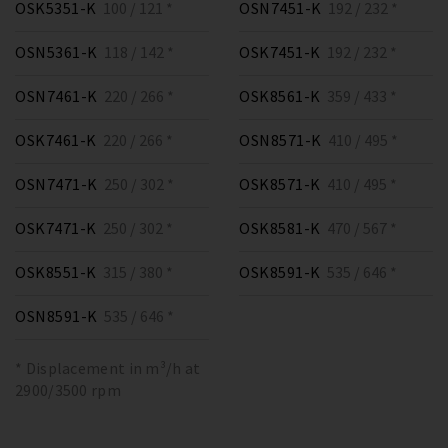
OSK5351-K
100 / 121 *
OSN7451-K
192 / 232 *
OSN5361-K
118 / 142 *
OSK7451-K
192 / 232 *
OSN7461-K
220 / 266 *
OSK8561-K
359 / 433 *
OSK7461-K
220 / 266 *
OSN8571-K
410 / 495 *
OSN7471-K
250 / 302 *
OSK8571-K
410 / 495 *
OSK7471-K
250 / 302 *
OSK8581-K
470 / 567 *
OSK8551-K
315 / 380 *
OSK8591-K
535 / 646 *
OSN8591-K
535 / 646 *
* Displacement in m³/h at
2900/3500 rpm