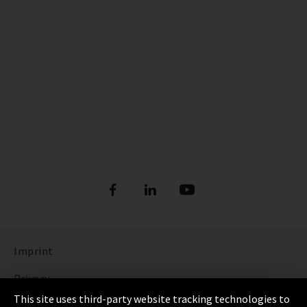
Imprint
Privacy
This site uses third-party website tracking technologies to
Cookie Settings