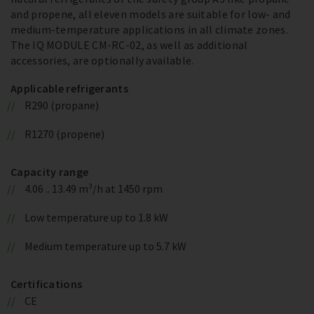
and propene, all eleven models are suitable for low- and
medium-temperature applications in all climate zones.
The IQ MODULE CM-RC-02, as well as additional
accessories, are optionally available.
Applicable refrigerants
R290 (propane)
R1270 (propene)
Capacity range
4.06 .. 13.49 m³/h at 1450 rpm
Low temperature up to 1.8 kW
Medium temperature up to 5.7 kW
Certifications
CE