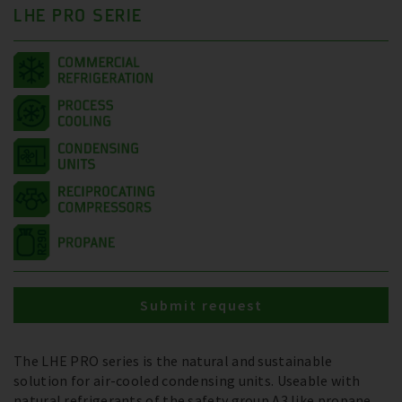
LHE PRO SERIE
Submit request
The LHE PRO series is the natural and sustainable
solution for air-cooled condensing units. Useable with
natural refrigerants of the safety group A3 like propane