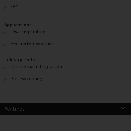
EAC
Applications
Low temperature
Medium temperature
Industry sectors
Commercial refrigeration
Process cooling
Features