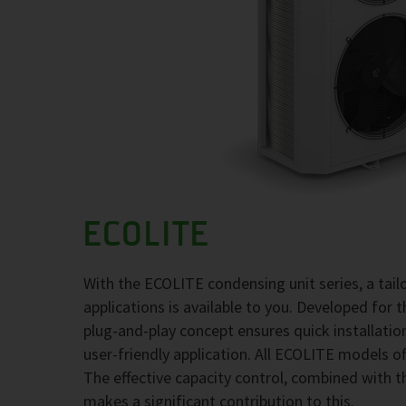
ECOLITE
With the ECOLITE condensing unit series, a tai
applications is available to you. Developed for 
plug-and-play concept ensures quick installati
user-friendly application. All ECOLITE models of
The effective capacity control, combined with t
makes a significant contribution to this.