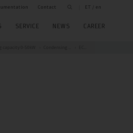
cumentation
Contact
ET / en
S
SERVICE
NEWS
CAREER
g capacity 0-50kW
Condensing ...
EC...