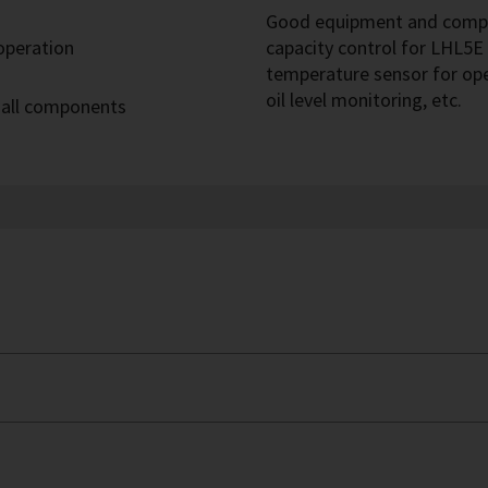
Good equipment and compre
 operation
capacity control for LHL5E 
temperature sensor for op
oil level monitoring, etc.
 all components