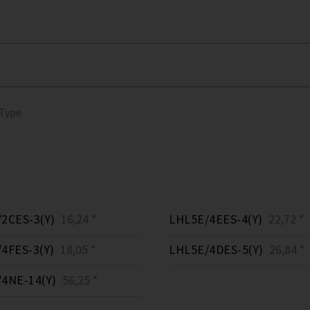
 Type
2CES-3(Y)
16,24 *
LHL5E/4EES-4(Y)
22,72 *
4FES-3(Y)
18,05 *
LHL5E/4DES-5(Y)
26,84 *
4NE-14(Y)
56,25 *