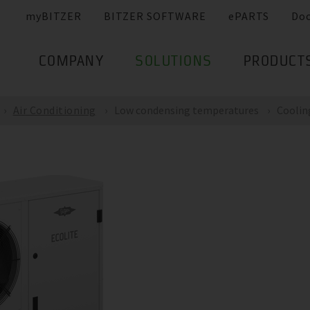
myBITZER
BITZER SOFTWARE
ePARTS
Do
COMPANY
SOLUTIONS
PRODUCT
Air Conditioning
Low condensing temperatures
Coolin