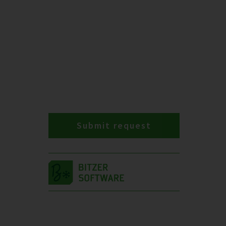
Submit request