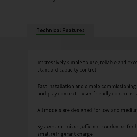
Technical Features
Impressively simple to use, reliable and exc
standard capacity control
Fast installation and simple commissioning 
and-play concept – user-friendly controlle
All models are designed for low and medi
System-optimised, efficient condenser for h
small refrigerant charge