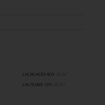
LHL5E/4CES-6(Y)
32,48 *
LHL7E/4VE-7(Y)
34,73 *