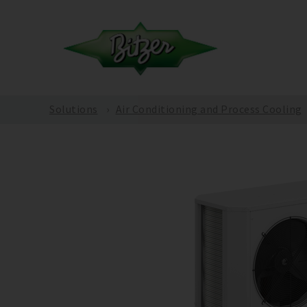
Solutions
Air Conditioning and Process Cooling