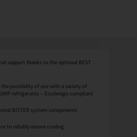
imal support thanks to the optional BEST
the possibility of use with a variety of
w-GWP refrigerants – Ecodesign-compliant
 tested BITZER system components
e to reliably ensure cooling