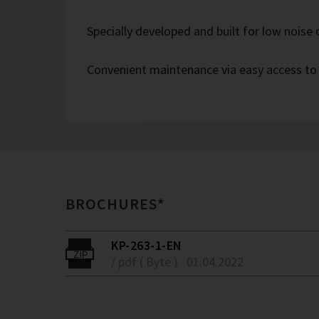
Specially developed and built for low noise
Convenient maintenance via easy access to
BROCHURES*
KP-263-1-EN
/ pdf ( Byte )
01.04.2022