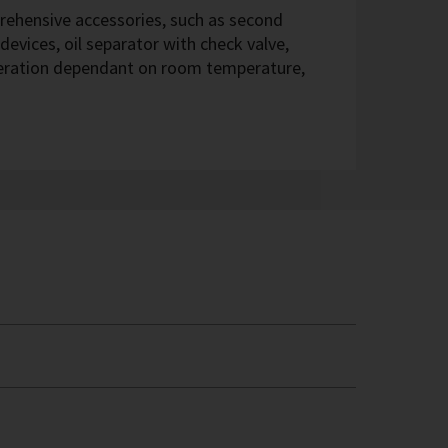
hensive accessories, such as second
devices, oil separator with check valve,
eration dependant on room temperature,