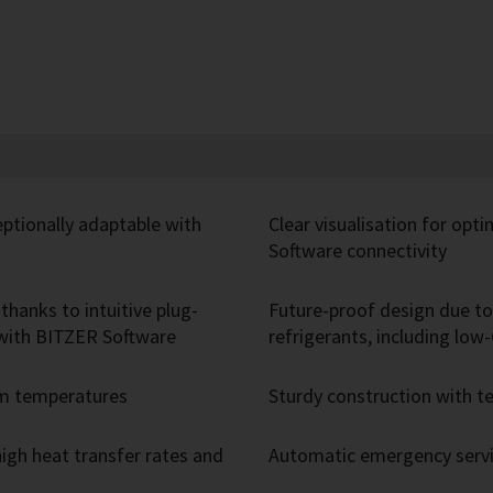
eptionally adaptable with
Clear visualisation for opt
Software connectivity
thanks to intuitive plug-
Future-proof design due to 
r with BITZER Software
refrigerants, including lo
um temperatures
Sturdy construction with
igh heat transfer rates and
Automatic emergency servic