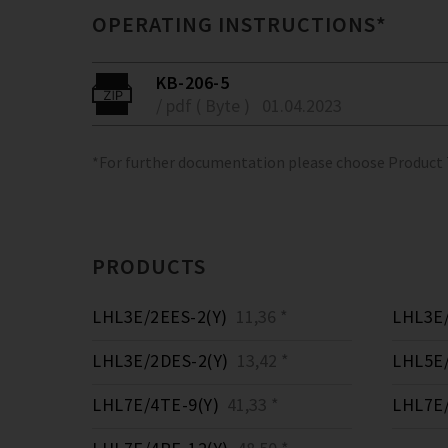
OPERATING INSTRUCTIONS*
KB-206-5
/ pdf ( Byte )
01.04.2023
*For further documentation please choose Product
PRODUCTS
LHL3E/2EES-2(Y)
11,36 *
LHL3E/
LHL3E/2DES-2(Y)
13,42 *
LHL5E/
LHL7E/4TE-9(Y)
41,33 *
LHL7E/