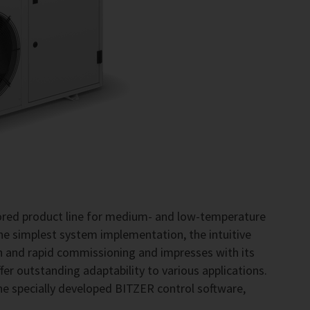
lored product line for medium- and low-temperature
the simplest system implementation, the intuitive
on and rapid commissioning and impresses with its
fer outstanding adaptability to various applications.
he specially developed BITZER control software,