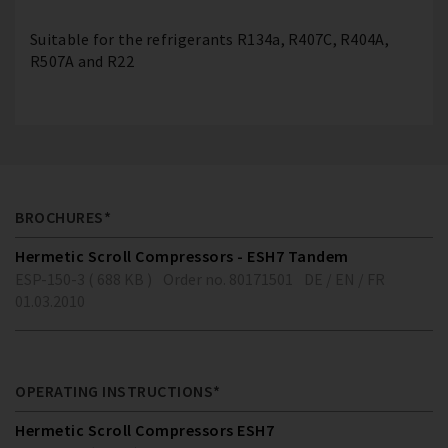
Suitable for the refrigerants R134a, R407C, R404A,
R507A and R22
BROCHURES*
Hermetic Scroll Compressors - ESH7 Tandem
ESP-150-3 ( 688 KB )
Order no. 80171501
DE / EN / FR
01.03.2010
OPERATING INSTRUCTIONS*
Hermetic Scroll Compressors ESH7