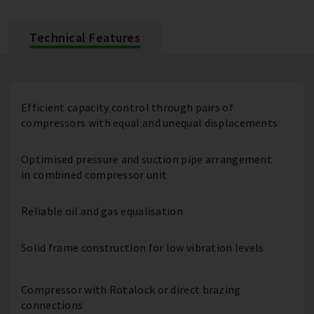
Technical Features
Efficient capacity control through pairs of
compressors with equal and unequal displacements
Optimised pressure and suction pipe arrangement
in combined compressor unit
Reliable oil and gas equalisation
Solid frame construction for low vibration levels
Compressor with Rotalock or direct brazing
connections