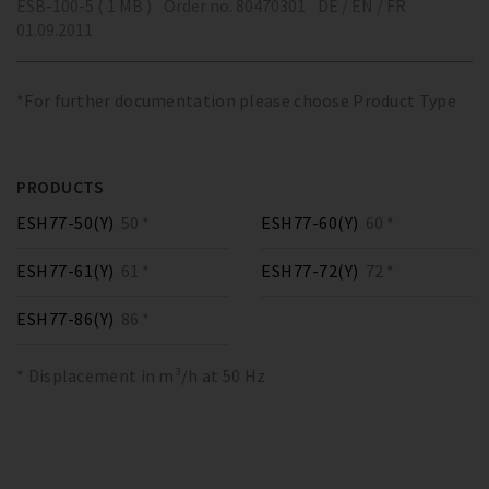
ESB-100-5 ( 1 MB )
Order no. 80470301
DE / EN / FR
01.09.2011
*For further documentation please choose Product Type
PRODUCTS
ESH77-50(Y)
50 *
ESH77-60(Y)
60 *
ESH77-61(Y)
61 *
ESH77-72(Y)
72 *
ESH77-86(Y)
86 *
* Displacement in m³/h at 50 Hz