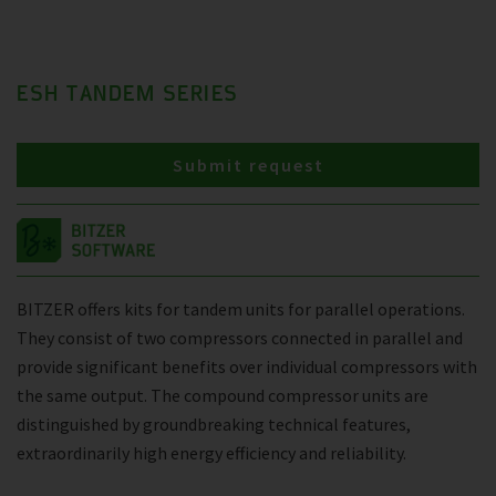
ESH TANDEM SERIES
Submit request
BITZER offers kits for tandem units for parallel operations.
They consist of two compressors connected in parallel and
provide significant benefits over individual compressors with
the same output. The compound compressor units are
distinguished by groundbreaking technical features,
extraordinarily high energy efficiency and reliability.