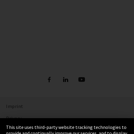
Imprint
Privacy
This site uses third-party website tracking technologies to
Cookie Settings
provide and continually improve our services, and to display