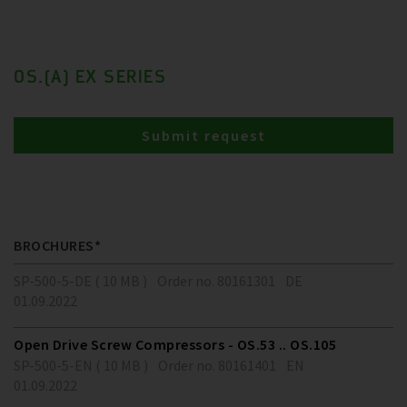
OS.(A) EX SERIES
Submit request
BROCHURES*
SP-500-5-DE ( 10 MB )
Order no. 80161301
DE
01.09.2022
Open Drive Screw Compressors - OS.53 .. OS.105
SP-500-5-EN ( 10 MB )
Order no. 80161401
EN
01.09.2022