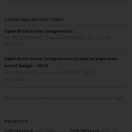
OPERATING INSTRUCTIONS*
Open Drive Screw Compressors
SB-500-2 ( 595 KB )
Order no. 80450101
DE / EN / FR
01.11.2012
Open Drive Screw Compressors in special explosion-
proof design - OS74
SB-509-5 ( 1 MB )
Order no. 80450605
DE / EN
01.12.2021
*For further documentation please choose Product Type
PRODUCTS
OSN7441ex-K
165 / 199 *
OSN7471ex-K
250 / 302 *