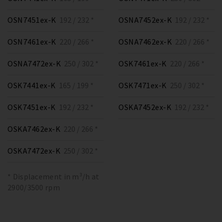
OSN7451ex-K
192 / 232 *
OSNA7452ex-K
192 / 232 *
OSN7461ex-K
220 / 266 *
OSNA7462ex-K
220 / 266 *
OSNA7472ex-K
250 / 302 *
OSK7461ex-K
220 / 266 *
OSK7441ex-K
165 / 199 *
OSK7471ex-K
250 / 302 *
OSK7451ex-K
192 / 232 *
OSKA7452ex-K
192 / 232 *
OSKA7462ex-K
220 / 266 *
OSKA7472ex-K
250 / 302 *
* Displacement in m³/h at
2900/3500 rpm