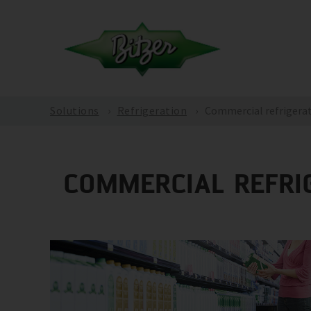
Solutions
Refrigeration
Commercial refrigera
COMMERCIAL REFRI