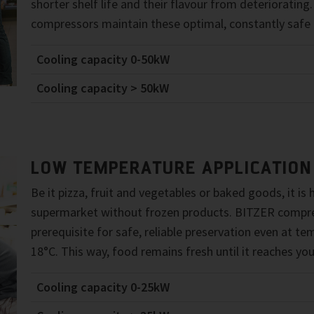
shorter shelf life and their flavour from deterioratin
compressors maintain these optimal, constantly safe 
Cooling capacity 0-50kW
Cooling capacity > 50kW
LOW TEMPERATURE APPLICATION
Be it pizza, fruit and vegetables or baked goods, it is
supermarket without frozen products. BITZER compre
prerequisite for safe, reliable preservation even at t
18°C. This way, food remains fresh until it reaches you
Cooling capacity 0-25kW