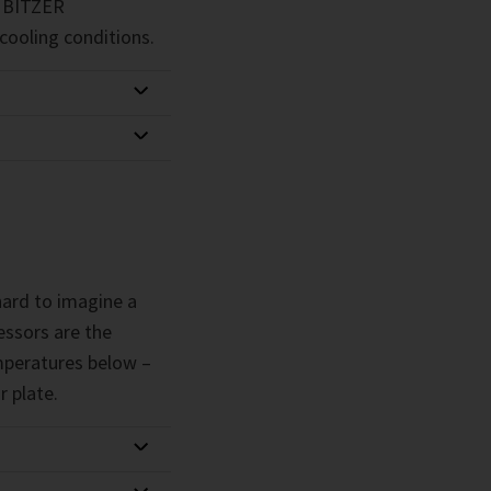
g. BITZER
cooling conditions.
 hard to imagine a
ssors are the
emperatures below –
r plate.