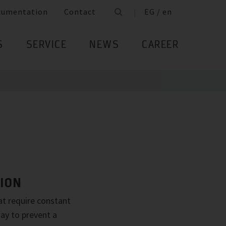
cumentation
Contact
EG / en
S
SERVICE
NEWS
CAREER
ION
eat require constant
ay to prevent a