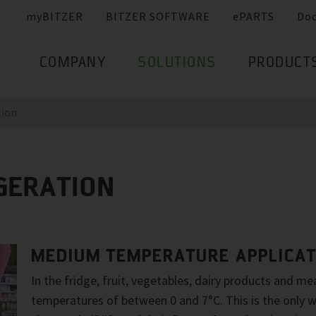
myBITZER
BITZER SOFTWARE
ePARTS
Do
COMPANY
SOLUTIONS
PRODUCT
tion
GERATION
MEDIUM TEMPERATURE APPLICAT
In the fridge, fruit, vegetables, dairy products and m
temperatures of between 0 and 7°C. This is the only w