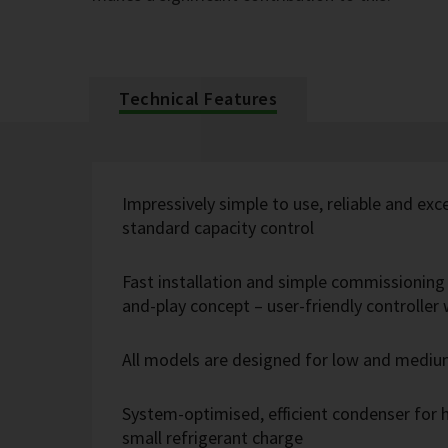
Technical Features
Impressively simple to use, reliable and exc
standard capacity control
Fast installation and simple commissioning 
and-play concept – user-friendly controlle
All models are designed for low and medi
System-optimised, efficient condenser for h
small refrigerant charge