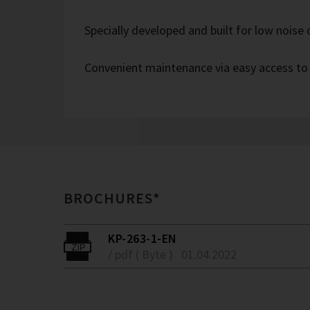
Specially developed and built for low noise
Convenient maintenance via easy access to
BROCHURES*
KP-263-1-EN
/ pdf ( Byte )
01.04.2022