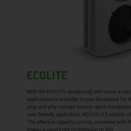
ECOLITE
With the ECOLITE condensing unit series, a tai
applications is available to you. Developed for 
plug-and-play concept ensures quick installati
user-friendly application. All ECOLITE models of
The effective capacity control, combined with t
makes a significant contribution to this.