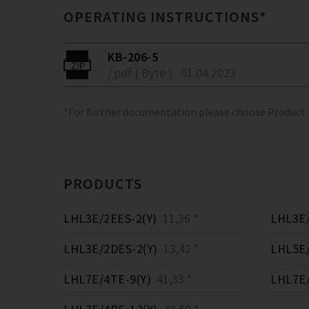
OPERATING INSTRUCTIONS*
KB-206-5
/ pdf ( Byte )
01.04.2023
*For further documentation please choose Product
PRODUCTS
LHL3E/2EES-2(Y)
11,36 *
LHL3E/
LHL3E/2DES-2(Y)
13,42 *
LHL5E/
LHL7E/4TE-9(Y)
41,33 *
LHL7E/