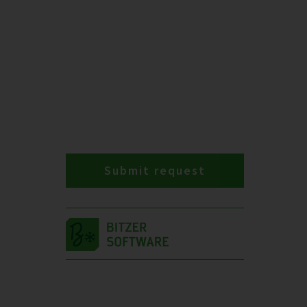
Submit request