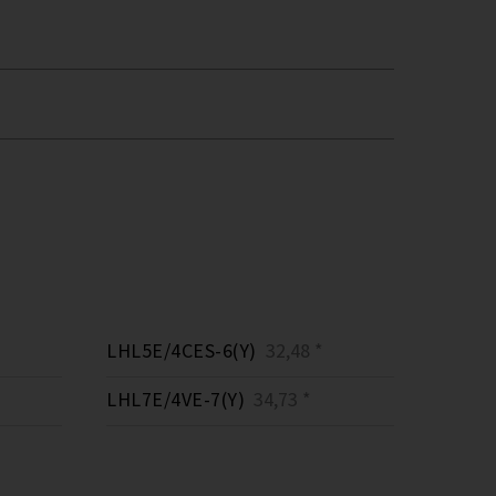
LHL5E/4CES-6(Y)
32,48 *
LHL7E/4VE-7(Y)
34,73 *