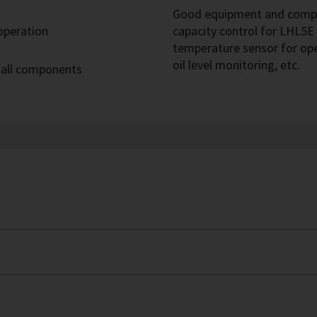
Good equipment and compre
 operation
capacity control for LHL5E 
temperature sensor for op
oil level monitoring, etc.
 all components