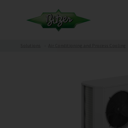
Solutions
Air Conditioning and Process Cooling