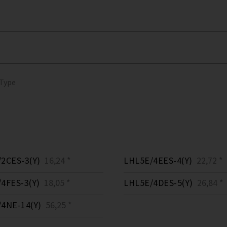
 Type
2CES-3(Y)
16,24 *
LHL5E/4EES-4(Y)
22,72 *
4FES-3(Y)
18,05 *
LHL5E/4DES-5(Y)
26,84 *
4NE-14(Y)
56,25 *