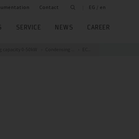
cumentation
Contact
EG / en
S
SERVICE
NEWS
CAREER
g capacity 0-50kW
Condensing ...
EC...