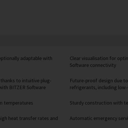
eptionally adaptable with
Clear visualisation for opt
Software connectivity
thanks to intuitive plug-
Future-proof design due to 
r with BITZER Software
refrigerants, including lo
um temperatures
Sturdy construction with
igh heat transfer rates and
Automatic emergency servic