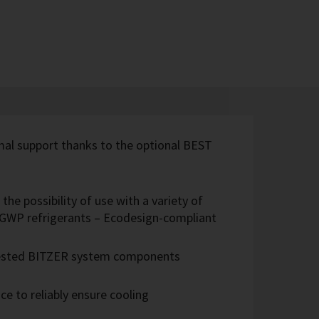
imal support thanks to the optional BEST
the possibility of use with a variety of
w-GWP refrigerants – Ecodesign-compliant
 tested BITZER system components
e to reliably ensure cooling