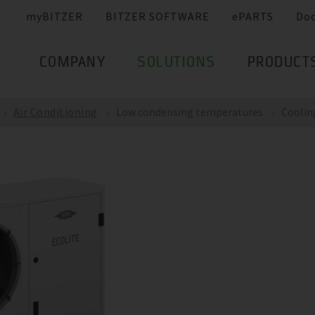
myBITZER
BITZER SOFTWARE
ePARTS
Do
COMPANY
SOLUTIONS
PRODUCT
Air Conditioning
Low condensing temperatures
Coolin