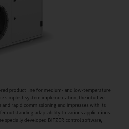
lored product line for medium- and low-temperature
the simplest system implementation, the intuitive
on and rapid commissioning and impresses with its
fer outstanding adaptability to various applications.
he specially developed BITZER control software,