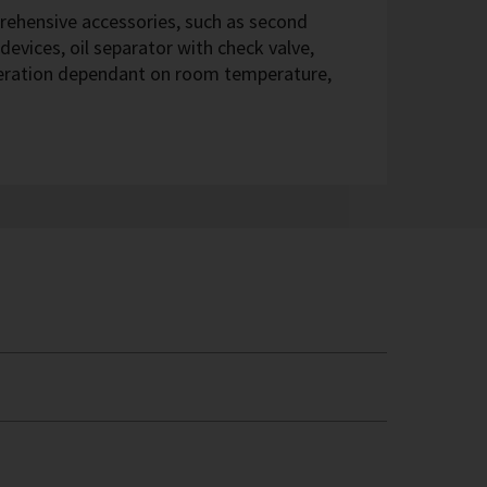
hensive accessories, such as second
devices, oil separator with check valve,
eration dependant on room temperature,