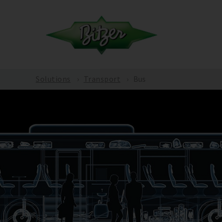
Solutions
Transport
Bus