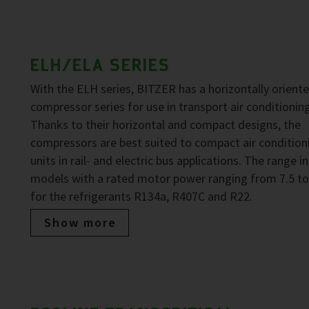
ELH/ELA SERIES
With the ELH series, BITZER has a horizontally oriente
compressor series for use in transport air conditioning
Thanks to their horizontal and compact designs, the
compressors are best suited to compact air condition
units in rail- and electric bus applications. The range i
models with a rated motor power ranging from 7.5 to
for the refrigerants R134a, R407C and R22.
Show more