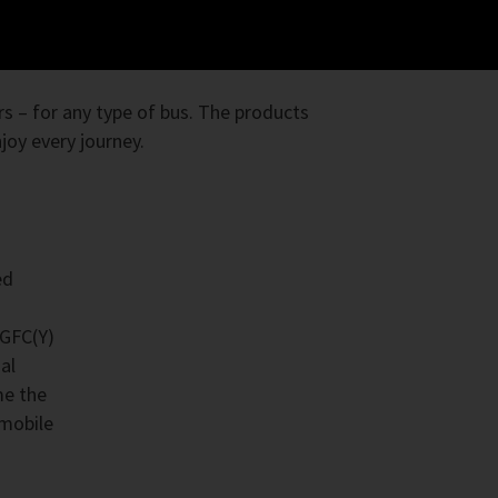
s – for any type of bus. The products
oy every journey.
ed
4GFC(Y)
al
me the
 mobile