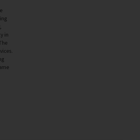
he
ing
,
y in
 The
vices.
ng
same