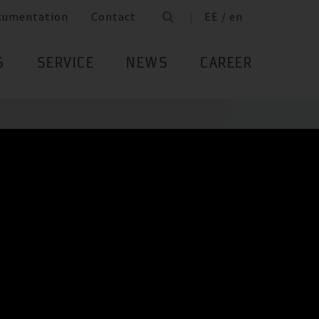
cumentation
Contact
EE / en
S
SERVICE
NEWS
CAREER