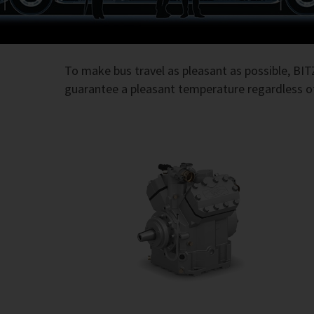
To make bus travel as pleasant as possible, BI
guarantee a pleasant temperature regardless of