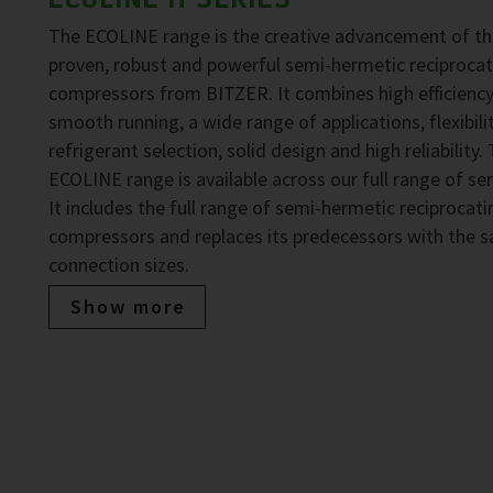
The ECOLINE range is the creative advancement of t
proven, robust and powerful semi-hermetic reciprocat
compressors from BITZER. It combines high efficiency
smooth running, a wide range of applications, flexibilit
refrigerant selection, solid design and high reliability.
ECOLINE range is available across our full range of ser
It includes the full range of semi-hermetic reciprocati
compressors and replaces its predecessors with the 
connection sizes.
Show more