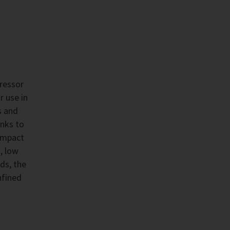
ressor
r use in
s and
anks to
compact
, low
ds, the
nfined