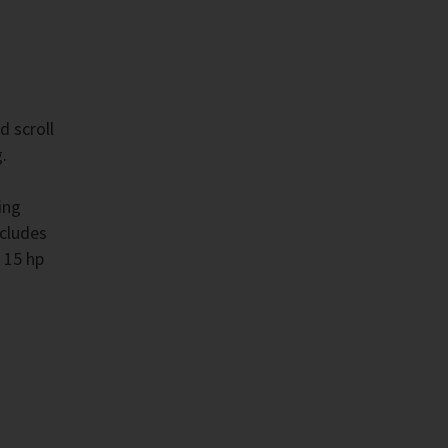
d scroll
.
ing
ncludes
 15 hp