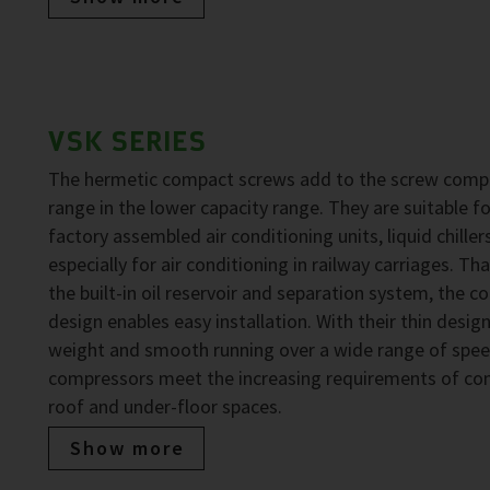
VSK SERIES
The hermetic compact screws add to the screw comp
range in the lower capacity range. They are suitable fo
factory assembled air conditioning units, liquid chiller
especially for air conditioning in railway carriages. Th
the built-in oil reservoir and separation system, the 
design enables easy installation. With their thin design
weight and smooth running over a wide range of spee
compressors meet the increasing requirements of co
roof and under-floor spaces.
Show more