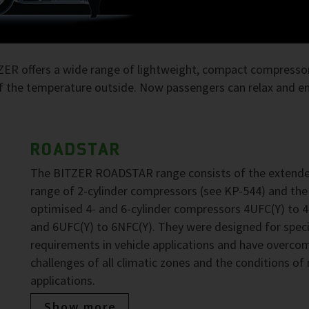
TZER offers a wide range of lightweight, compact compressor
 the temperature outside. Now passengers can relax and enj
ROADSTAR
The BITZER ROADSTAR range consists of the extend
range of 2-cylinder compressors (see KP-544) and the
optimised 4- and 6-cylinder compressors 4UFC(Y) to 
and 6UFC(Y) to 6NFC(Y). They were designed for speci
requirements in vehicle applications and have overco
challenges of all climatic zones and the conditions of
applications.
Show more