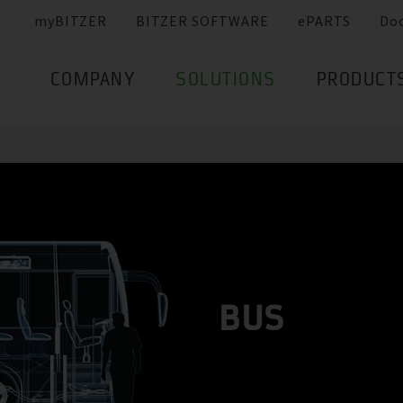
myBITZER
BITZER SOFTWARE
ePARTS
Do
COMPANY
SOLUTIONS
PRODUCT
BUS