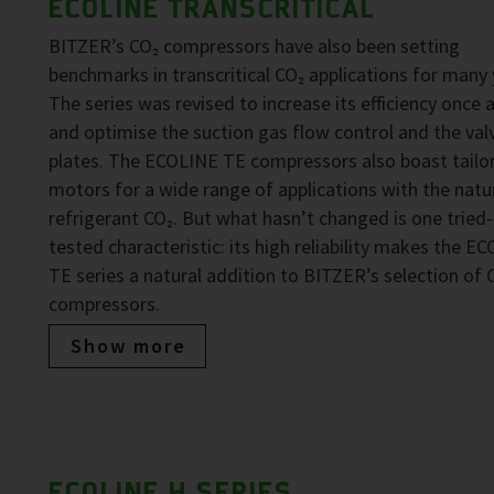
ECOLINE TRANSCRITICAL
BITZER’s CO₂ compressors have also been setting
benchmarks in transcritical CO₂ applications for many 
The series was revised to increase its efficiency once 
and optimise the suction gas flow control and the val
plates. The ECOLINE TE compressors also boast tailo
motors for a wide range of applications with the natu
refrigerant CO₂. But what hasn’t changed is one tried
tested characteristic: its high reliability makes the E
TE series a natural addition to BITZER’s selection of 
compressors.
Show more
ECOLINE H SERIES