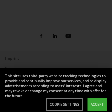
Imprint
Privacy
This site uses third-party website tracking technologies to
Cookie Settings
provide and continually improve our services, and to display
advertisements according to users' interests. I agree and
Terms & Conditions
may revoke or change my consent at any time with effect for
the future.
Sitemap
COOKIE SETTINGS
ACCEPT
Integrity Line