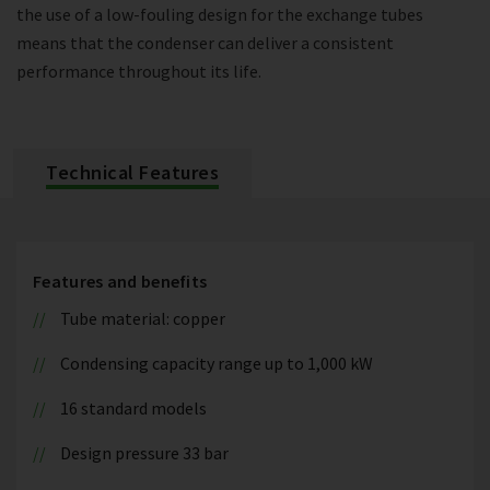
the use of a low-fouling design for the exchange tubes
means that the condenser can deliver a consistent
performance throughout its life.
Technical Features
Features and benefits
Tube material: copper
Condensing capacity range up to 1,000 kW
16 standard models
Design pressure 33 bar