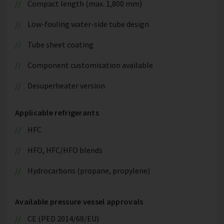
Compact length (max. 1,800 mm)
Low-fouling water-side tube design
Tube sheet coating
Component customisation available
Desuperheater version
Applicable refrigerants
HFC
HFO, HFC/HFO blends
Hydrocarbons (propane, propylene)
Available pressure vessel approvals
CE (PED 2014/68/EU)