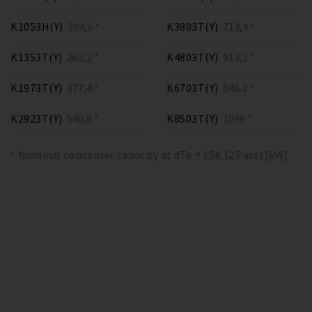
K1053H(Y)
204,6 *
K3803T(Y)
713,4 *
K1353T(Y)
262,2 *
K4803T(Y)
913,2 *
K1973T(Y)
377,4 *
K6703T(Y)
846.3 *
K2923T(Y)
540,8 *
K8503T(Y)
1098 *
* Nominal condenser capacity at dTe = 15K (2 Pass) [kW]