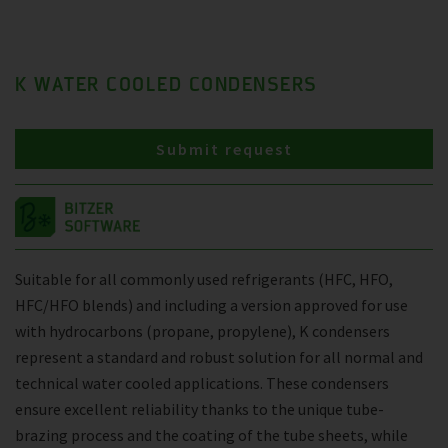
K WATER COOLED CONDENSERS
Submit request
Suitable for all commonly used refrigerants (HFC, HFO,
HFC/HFO blends) and including a version approved for use
with hydrocarbons (propane, propylene), K condensers
represent a standard and robust solution for all normal and
technical water cooled applications. These condensers
ensure excellent reliability thanks to the unique tube-
brazing process and the coating of the tube sheets, while