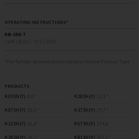
OPERATING INSTRUCTIONS*
DB-200-7
/ pdf ( Byte )
01.02.2023
*For further documentation please choose Product Type
PRODUCTS
K033N(Y)
8,0 *
K283H(Y)
51,1 *
K073H(Y)
15,3 *
K373H(Y)
77,7 *
K123H(Y)
21,4 *
K573H(Y)
124,8 *
K203H(Y)
36,1 *
K813H(Y)
157,1 *