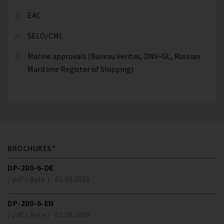
EAC
SELO/CML
Marine approvals (Bureau Veritas, DNV-GL, Russian
Maritime Register of Shipping)
BROCHURES*
DP-200-6-DE
/ pdf ( Byte )
01.09.2018
DP-200-6-EN
/ pdf ( Byte )
01.09.2018