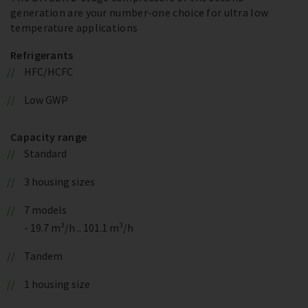
generation are your number-one choice for ultra low
temperature applications
Refrigerants
HFC/HCFC
Low GWP
Capacity range
Standard
3 housing sizes
7 models
- 19.7 m³/h .. 101.1 m³/h
Tandem
1 housing size