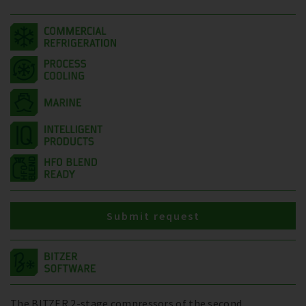
Submit request
The BITZER 2-stage compressors of the second