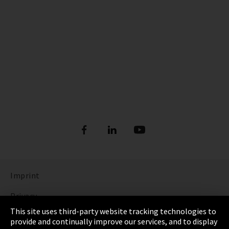
Imprint
Privacy
This site uses third-party website tracking technologies to
Cookie Settings
provide and continually improve our services, and to display