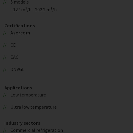
5 models
- 127 m³/h .. 202.2 m³/h
Certifications
Asercom
CE
EAC
DNVGL
Applications
Low temperature
Ultra low temperature
Industry sectors
Commercial refrigeration