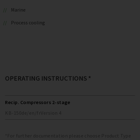
Marine
Process cooling
OPERATING INSTRUCTIONS *
Recip. Compressors 2-stage
KB-150
de/en/fr
Version
4
*For further documentation please choose Product Type