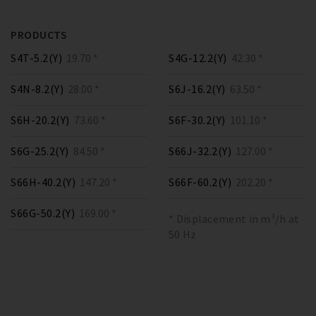
PRODUCTS
S4T-5.2(Y)
19.70 *
S4G-12.2(Y)
42.30 *
S4N-8.2(Y)
28.00 *
S6J-16.2(Y)
63.50 *
S6H-20.2(Y)
73.60 *
S6F-30.2(Y)
101.10 *
S6G-25.2(Y)
84.50 *
S66J-32.2(Y)
127.00 *
S66H-40.2(Y)
147.20 *
S66F-60.2(Y)
202.20 *
S66G-50.2(Y)
169.00 *
* Displacement in m³/h at
50 Hz