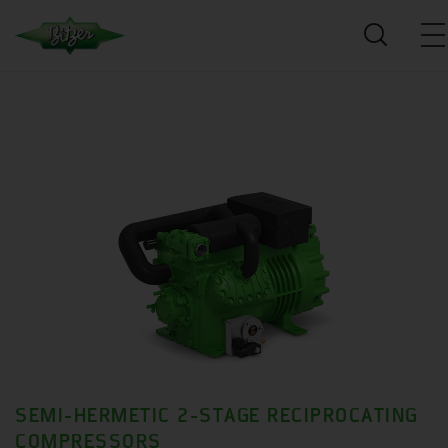
SEMI-HERMETIC 2-STAGE RECIPROCATING
COMPRESSORS