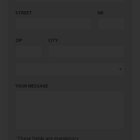
STREET
COUNTRY/REGION
NR
*
ZIP
CITY
YOUR MESSAGE
These fields are mandatory