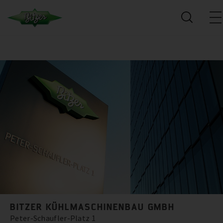
BITZER KÜHLMASCHINENBAU GMBH
Peter-Schaufler-Platz 1