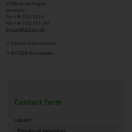
71065 Sindelfingen
Germany
Tel +49 7031 932-0
Fax +49 7031 932-147
bitzer@bitzer.de
Visitor information
BITZER Worldwide
Contact form
SUBJECT