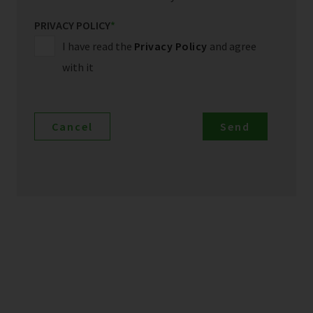
PRIVACY POLICY
*
I have read the
Privacy Policy
and agree
with it