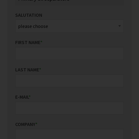
SALUTATION
FIRST NAME
*
LAST NAME
*
E-MAIL
*
COMPANY
*