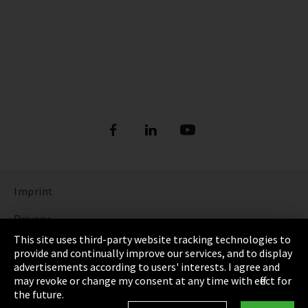
Imprint
Privacy
This site uses third-party website tracking technologies to
Cookie Settings
provide and continually improve our services, and to display
advertisements according to users' interests. I agree and
Terms & Conditions
may revoke or change my consent at any time with effect for
the future.
Sitemap