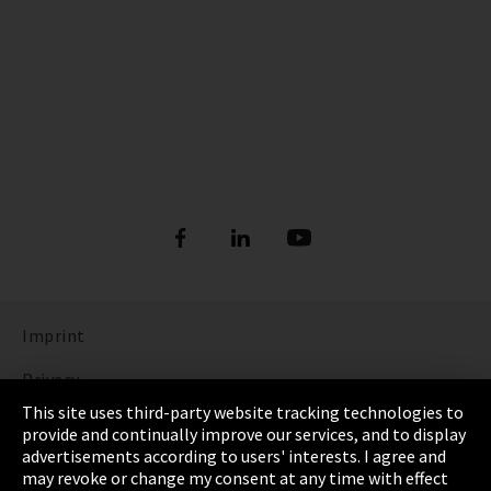
Imprint
Privacy
This site uses third-party website tracking technologies to
Cookie Settings
provide and continually improve our services, and to display
advertisements according to users' interests. I agree and
Terms & Conditions
may revoke or change my consent at any time with effect