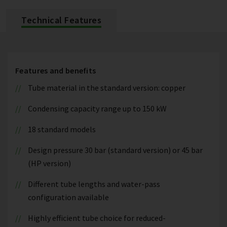
Technical Features
Features and benefits
Tube material in the standard version: copper
Condensing capacity range up to 150 kW
18 standard models
Design pressure 30 bar (standard version) or 45 bar
(HP version)
Different tube lengths and water-pass
configuration available
Highly efficient tube choice for reduced-