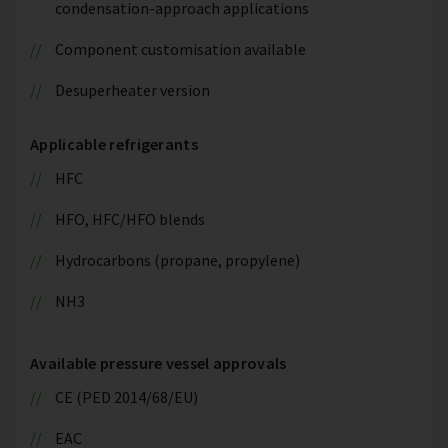
condensation-approach applications
Component customisation available
Desuperheater version
Applicable refrigerants
HFC
HFO, HFC/HFO blends
Hydrocarbons (propane, propylene)
NH3
Available pressure vessel approvals
CE (PED 2014/68/EU)
EAC