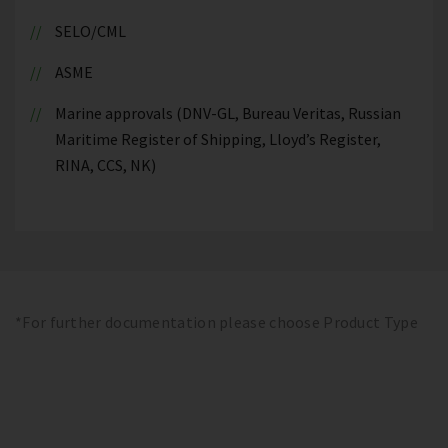
SELO/CML
ASME
Marine approvals (DNV-GL, Bureau Veritas, Russian
Maritime Register of Shipping, Lloyd’s Register,
RINA, CCS, NK)
*For further documentation please choose Product Type