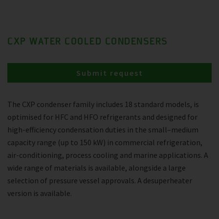
CXP WATER COOLED CONDENSERS
Submit request
The CXP condenser family includes 18 standard models, is
optimised for HFC and HFO refrigerants and designed for
high-efficiency condensation duties in the small–medium
capacity range (up to 150 kW) in commercial refrigeration,
air-conditioning, process cooling and marine applications. A
wide range of materials is available, alongside a large
selection of pressure vessel approvals. A desuperheater
version is available.