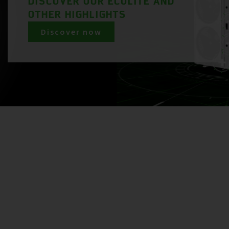
DISCOVER OUR ECOLITE AND
OTHER HIGHLIGHTS
Discover now