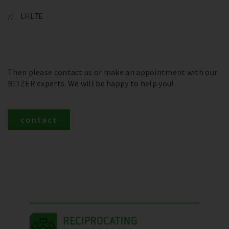
LHL7E
Then please contact us or make an appointment with our
BITZER experts. We will be happy to help you!
contact