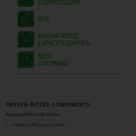
PROVEN BITZER COMPONENTS
Reduced life cycle costs
Highest efficiency in class