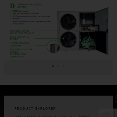
PRODUCT EXPLORER