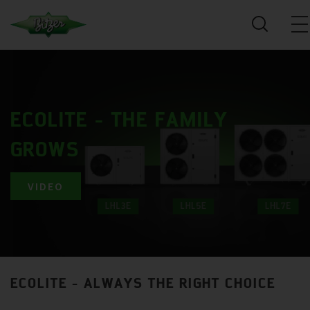
ECOLITE - THE FAMILY
GROWS
VIDEO
ECOLITE - ALWAYS THE RIGHT CHOICE