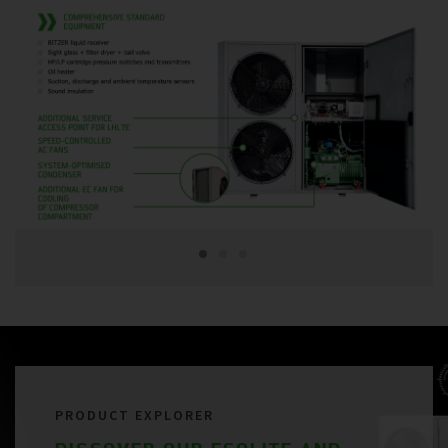
PRODUCT EXPLORER