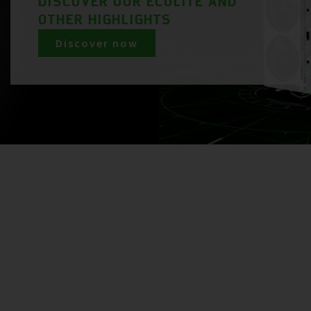
DISCOVER OUR ECOLITE AND
OTHER HIGHLIGHTS
Discover now