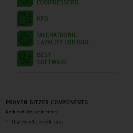
PROVEN BITZER COMPONENTS
Reduced life cycle costs
Highest efficiency in class