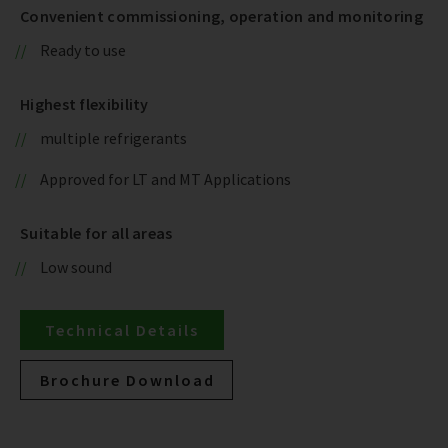
Convenient commissioning, operation and monitoring
Ready to use
Highest flexibility
multiple refrigerants
Approved for LT and MT Applications
Suitable for all areas
Low sound
Technical Details
Brochure Download