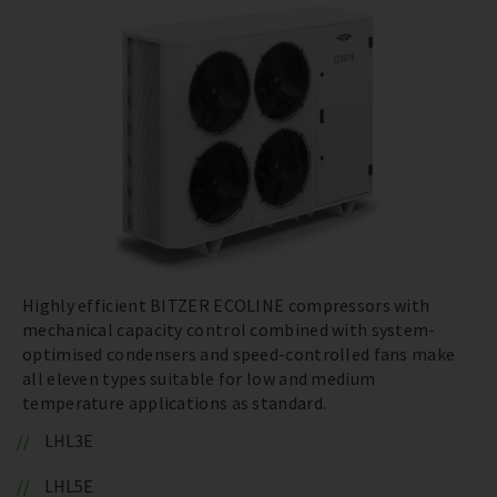
Highly efficient BITZER ECOLINE compressors with
mechanical capacity control combined with system-
optimised condensers and speed-controlled fans make
all eleven types suitable for low and medium
temperature applications as standard.
LHL3E
LHL5E