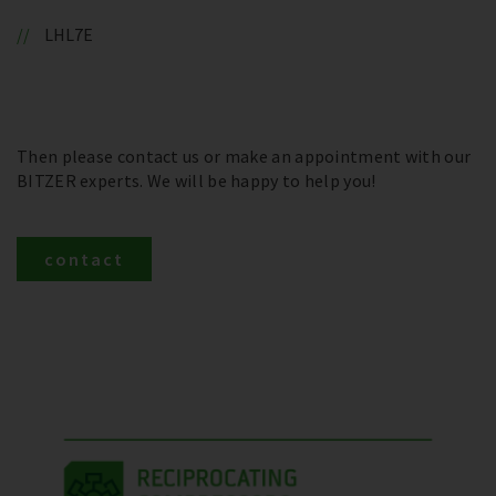
LHL7E
Then please contact us or make an appointment with our
BITZER experts. We will be happy to help you!
contact