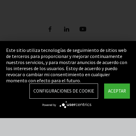
Este sitio utiliza tecnologías de seguimiento de sitios web
de terceros para proporcionar y mejorar continuamente
Pie de imprenta
nuestros servicios, y para mostrar anuncios de acuerdo con
los intereses de los usuarios. Estoy de acuerdo y puedo
Política de privacidad
revocar o cambiar mi consentimiento en cualquier
Cookie Settings
momento con efecto para el futuro.
Términos y Condiciones
CONFIGURACIONES DE COOKIE
ACEPTAR
Mapa del sitio
Powered by
Integrity Line