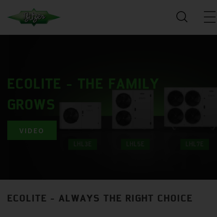
ECOLITE - THE FAMILY
GROWS
VIDEO
ECOLITE - ALWAYS THE RIGHT CHOICE