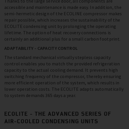
Thanks to the large service door, all components are
accessible and maintenance is made easy. In addition, the
semi-hermetic design of the ECOLINE compressor makes
repair possible, which increases the sustainability of the
ECOLITE condensing unit by prolonging the operating
lifetime. The option of heat recovery connections is
certainly an additional plus for a small carbon footprint.
ADAPTABILITY - CAPACITY CONTROL
The standard mechanical virtually stepless capacity
control enables you to match the provided refrigeration
capacity to the actual cooling demand. It prevents high
switching frequency of the compressor, thereby ensuring
more efficient operation of the system, which results in
lower operation costs. The ECOLITE adapts automatically
to system demands 365 days a year.
ECOLITE - THE ADVANCED SERIES OF
AIR-COOLED CONDENSING UNITS