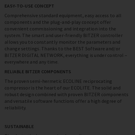
EASY-TO-USE CONCEPT
Comprehensive standard equipment, easy access to all
components and the plug-and-play concept offer
convenient commissioning and integration into the
system. The smart and user-friendly BITZER controller
allows you to constantly monitor the parameters and
change settings. Thanks to the BEST Software and/or
BITZER DIGITAL NETWORK, everything is under control –
everywhere and any time.
RELIABLE BITZER COMPONENTS
The proven semi-hermetic ECOLINE reciprocating
compressor is the heart of our ECOLITE. The solid and
robust design combined with proven BITZER components
and versatile software functions offer a high degree of
reliability.
SUSTAINABLE