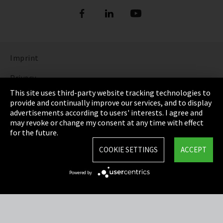
Imprint
Privacy
This site uses third-party website tracking technologies to
Cookie Settings
provide and continually improve our services, and to display
advertisements according to users' interests. I agree and
Terms & Conditions
may revoke or change my consent at any time with effect
for the future.
Sitemap
COOKIE SETTINGS
ACCEPT
Integrity Line
Powered by
EmpCo directive