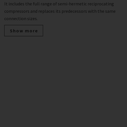
It includes the full range of semi-hermetic reciprocating
compressors and replaces its predecessors with the same
connection sizes.
Show more