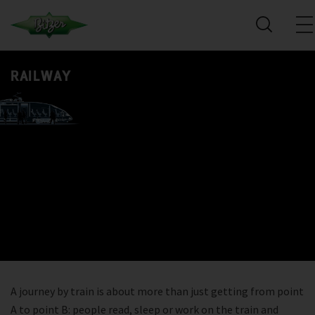
RAILWAY
A journey by train is about more than just getting from point
A to point B: people read, sleep or work on the train and