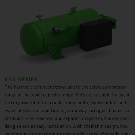
VSK SERIES
The hermetic compact screws add to the screw compressor
range in the lower capacity range. They are suitable for use in
factory assembled air conditioning units, liquid chillers and
especially for air conditioning in railway carriages. Thanks to
the built-in oil reservoir and separation system, the compact
design enables easy installation. With their thin design, low
weight and smooth running over a wide range of speeds, the