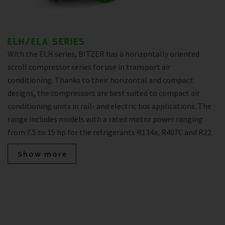
ELH/ELA SERIES
With the ELH series, BITZER has a horizontally oriented
scroll compressor series for use in transport air
conditioning. Thanks to their horizontal and compact
designs, the compressors are best suited to compact air
conditioning units in rail- and electric bus applications. The
range includes models with a rated motor power ranging
from 7.5 to 15 hp for the refrigerants R134a, R407C and R22.
Show more