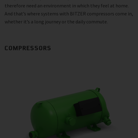
therefore need an environment in which they feel at home.
And that’s where systems with BITZER compressors come in,
whether it’s a long journey or the daily commute.
COMPRESSORS