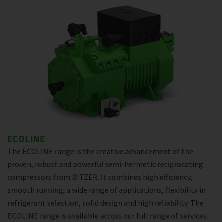
ECOLINE
The ECOLINE range is the creative advancement of the
proven, robust and powerful semi-hermetic reciprocating
compressors from BITZER. It combines high efficiency,
smooth running, a wide range of applications, flexibility in
refrigerant selection, solid design and high reliability. The
ECOLINE range is available across our full range of services.