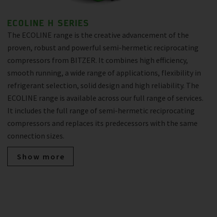
ECOLINE H SERIES
The ECOLINE range is the creative advancement of the
proven, robust and powerful semi-hermetic reciprocating
compressors from BITZER. It combines high efficiency,
smooth running, a wide range of applications, flexibility in
refrigerant selection, solid design and high reliability. The
ECOLINE range is available across our full range of services.
It includes the full range of semi-hermetic reciprocating
compressors and replaces its predecessors with the same
connection sizes.
Show more