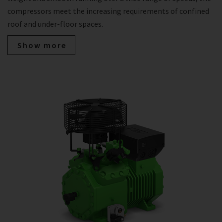
compressors meet the increasing requirements of confined
roof and under-floor spaces.
Show more