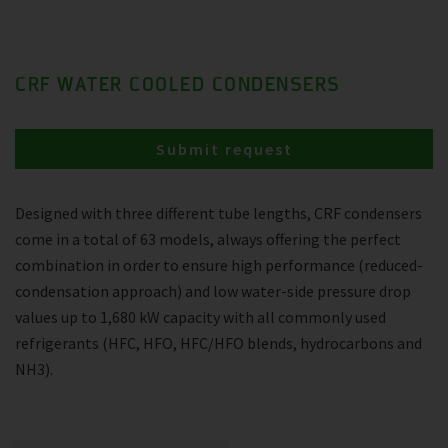
CRF WATER COOLED CONDENSERS
Submit request
Designed with three different tube lengths, CRF condensers
come in a total of 63 models, always offering the perfect
combination in order to ensure high performance (reduced-
condensation approach) and low water-side pressure drop
values up to 1,680 kW capacity with all commonly used
refrigerants (HFC, HFO, HFC/HFO blends, hydrocarbons and
NH3).