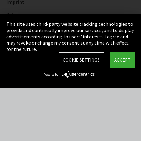
Imprint
Privacy
This site uses third-party website tracking technologies to
Cookie Settings
provide and continually improve our services, and to display
advertisements according to users' interests. I agree and
Terms & Conditions
may revoke or change my consent at any time with effect
for the future.
Sitemap
COOKIE SETTINGS
ACCEPT
Integrity Line
Powered by
EmpCo directive