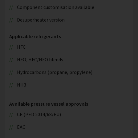
Component customisation available
Desuperheater version
Applicable refrigerants
HFC
HFO, HFC/HFO blends
Hydrocarbons (propane, propylene)
NH3
Available pressure vessel approvals
CE (PED 2014/68/EU)
EAC