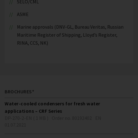
SELO/CML
ASME
Marine approvals (DNV-GL, Bureau Veritas, Russian
Maritime Register of Shipping, Lloyd’s Register,
RINA, CCS, NK)
BROCHURES*
Water-cooled condensers for fresh water
applications – CRF Series
DP-270-2-EN ( 1 MB )
Order no. 80192402
EN
01.07.2021