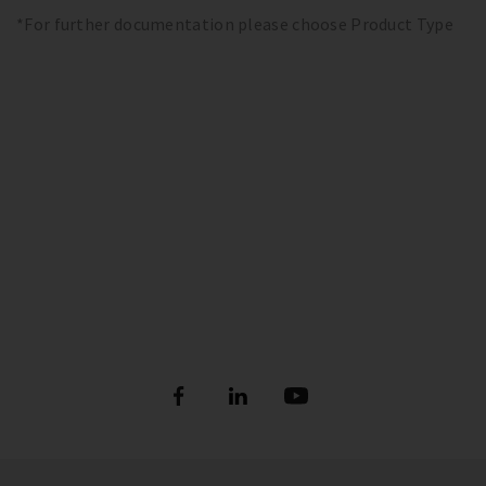
*For further documentation please choose Product Type