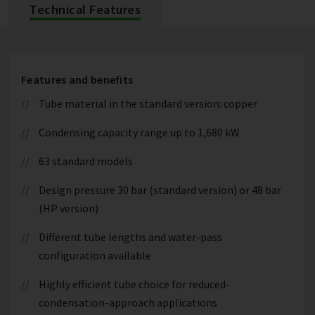
Technical Features
Features and benefits
Tube material in the standard version: copper
Condensing capacity range up to 1,680 kW
63 standard models
Design pressure 30 bar (standard version) or 48 bar
(HP version)
Different tube lengths and water-pass
configuration available
Highly efficient tube choice for reduced-
condensation-approach applications