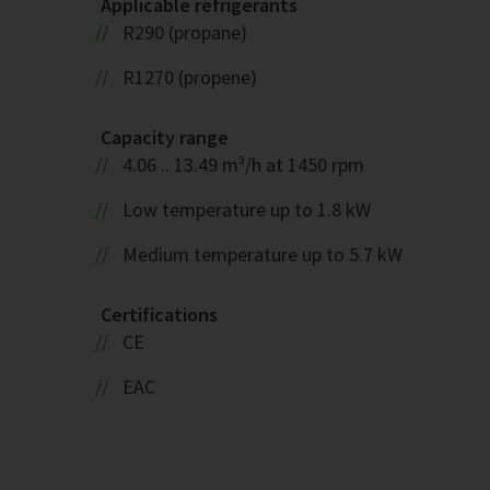
Applicable refrigerants
R290 (propane)
R1270 (propene)
Capacity range
4.06 .. 13.49 m³/h at 1450 rpm
Low temperature up to 1.8 kW
Medium temperature up to 5.7 kW
Certifications
CE
EAC