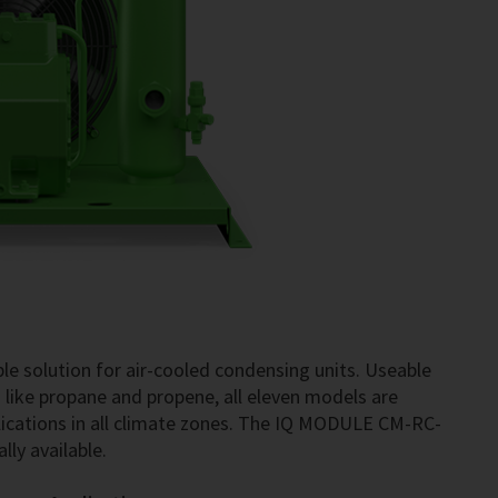
le solution for air-cooled condensing units. Useable
3 like propane and propene, all eleven models are
ications in all climate zones. The IQ MODULE CM-RC-
lly available.