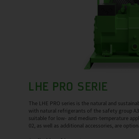
LHE PRO SERIE
The LHE PRO series is the natural and sustainab
with natural refrigerants of the safety group A
suitable for low- and medium-temperature appl
02, as well as additional accessories, are optiona