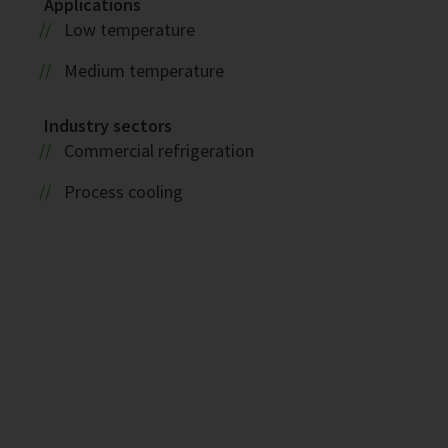
Applications
Low temperature
Medium temperature
Industry sectors
Commercial refrigeration
Process cooling