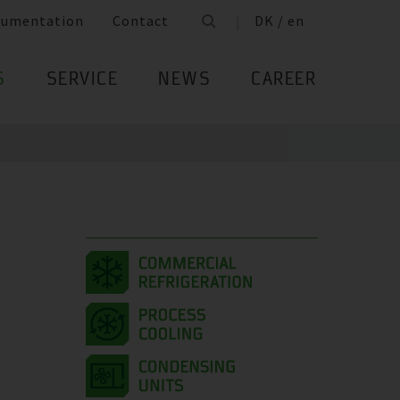
cumentation
Contact
DK / en
S
SERVICE
NEWS
CAREER