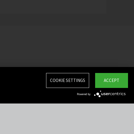
COOKIE SETTINGS
ACCEPT
Powered by