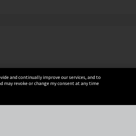
vide and continually improve our services, and to
 and may revoke or change my consent at any time
& Conditions
Sitemap
Integrity Line