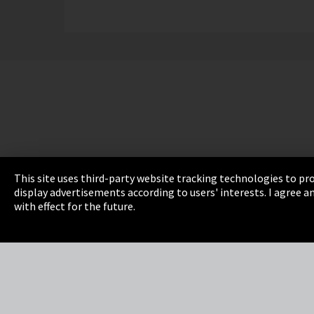
This site uses third-party website tracking technologies to pro
display advertisements according to users' interests. I agree
Imprint
Privacy
Cookie Settings
Terms 
with effect for the future.
EmpCo directive