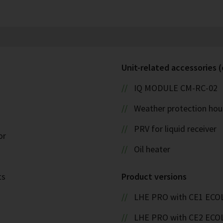
Unit-related accessories (
IQ MODULE CM-RC-02
Weather protection hou
PRV for liquid receiver
or
Oil heater
ts
Product versions
LHE PRO with CE1 ECO
LHE PRO with CE2 ECO