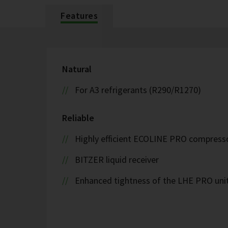
Features
Natural
For A3 refrigerants (R290/R1270)
Reliable
Highly efficient ECOLINE PRO compress
BITZER liquid receiver
Enhanced tightness of the LHE PRO uni