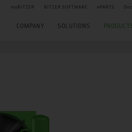
myBITZER
BITZER SOFTWARE
ePARTS
Do
COMPANY
SOLUTIONS
PRODUCT