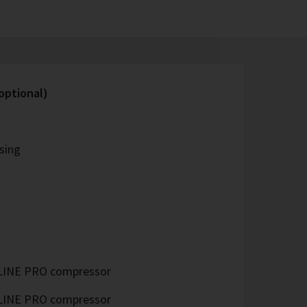
optional)
sing
LINE PRO compressor
LINE PRO compressor