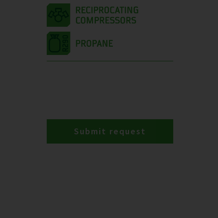
Submit request