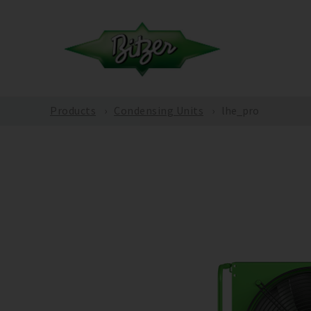
Products
Condensing Units
lhe_pro