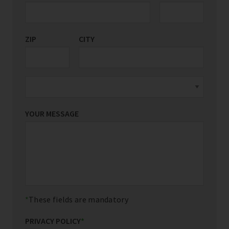
ZIP
CITY
YOUR MESSAGE
These fields are mandatory
PRIVACY POLICY
*