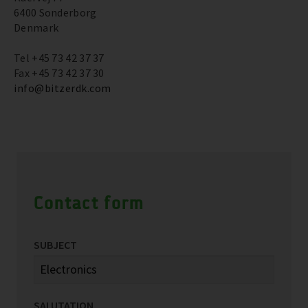
6400 Sonderborg
Denmark
Tel +45 73 42 37 37
Fax +45 73 42 37 30
info@bitzerdk.com
Contact form
SUBJECT
SALUTATION