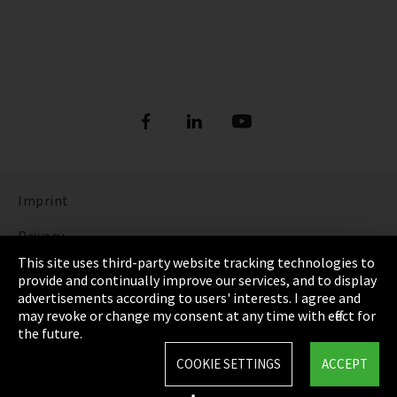
Imprint
Privacy
This site uses third-party website tracking technologies to
Cookie Settings
provide and continually improve our services, and to display
advertisements according to users' interests. I agree and
Terms & Conditions
may revoke or change my consent at any time with effect for
the future.
Sitemap
COOKIE SETTINGS
ACCEPT
Integrity Line