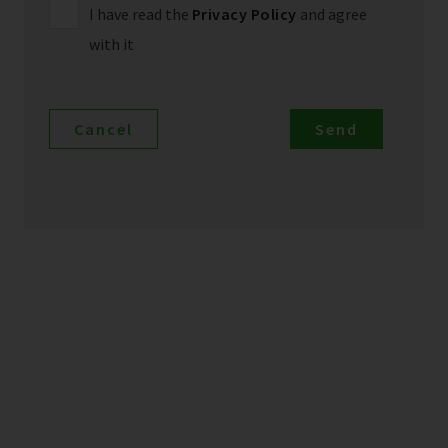
I have read the
Privacy Policy
and agree
with it