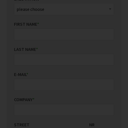
FIRST NAME
*
LAST NAME
*
E-MAIL
*
COMPANY
*
STREET
COUNTRY/REGION
NR
*