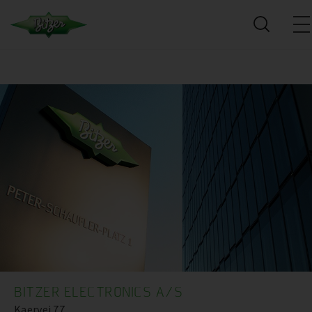
BITZER ELECTRONICS A/S
Kaervej 77