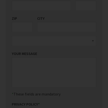
ZIP
CITY
YOUR MESSAGE
These fields are mandatory
PRIVACY POLICY
*