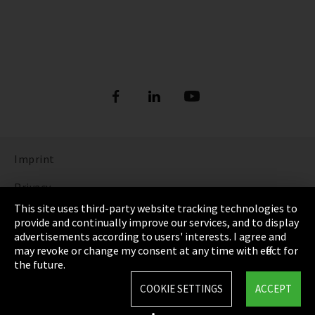
Imprint
Privacy
This site uses third-party website tracking technologies to
Cookie Settings
provide and continually improve our services, and to display
advertisements according to users' interests. I agree and
Terms & Conditions
may revoke or change my consent at any time with effect for
the future.
Sitemap
COOKIE SETTINGS
ACCEPT
Integrity Line