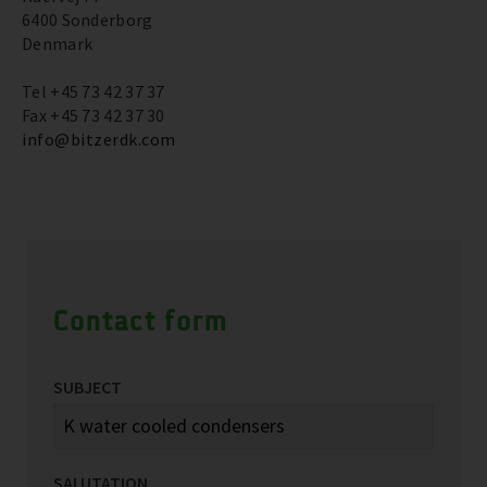
6400 Sonderborg
Denmark
Tel +45 73 42 37 37
Fax +45 73 42 37 30
info@bitzerdk.com
Contact form
SUBJECT
SALUTATION