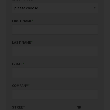
FIRST NAME
*
LAST NAME
*
E-MAIL
*
COMPANY
*
STREET
COUNTRY/REGION
NR
*