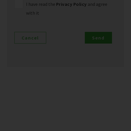
I have read the
Privacy Policy
and agree
with it