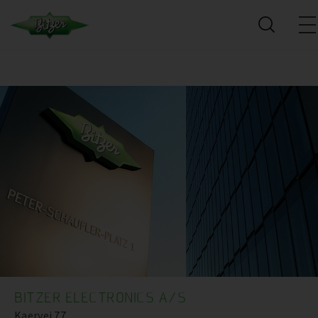
BITZER ELECTRONICS A/S
Kaervej 77