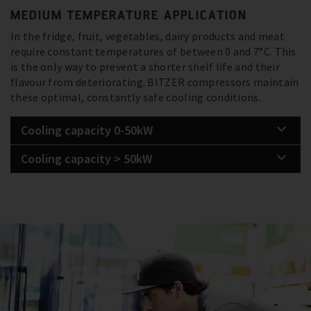
MEDIUM TEMPERATURE APPLICATION
In the fridge, fruit, vegetables, dairy products and meat
require constant temperatures of between 0 and 7°C. This
is the only way to prevent a shorter shelf life and their
flavour from deteriorating. BITZER compressors maintain
these optimal, constantly safe cooling conditions.
Cooling capacity 0-50kW
Cooling capacity > 50kW