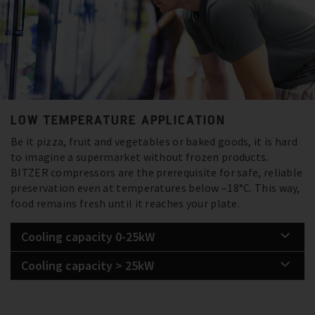
LOW TEMPERATURE APPLICATION
Be it pizza, fruit and vegetables or baked goods, it is hard
to imagine a supermarket without frozen products.
BITZER compressors are the prerequisite for safe, reliable
preservation even at temperatures below –18°C. This way,
food remains fresh until it reaches your plate.
Cooling capacity 0-25kW
Cooling capacity > 25kW