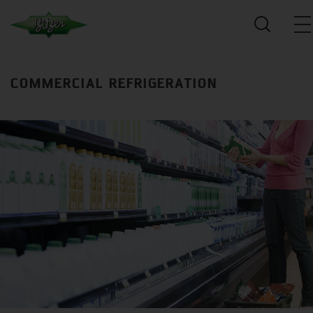
COMMERCIAL REFRIGERATION