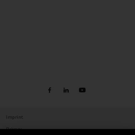
Imprint
Privacy