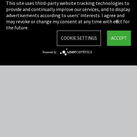
This site uses third-party website tracking technologies to
Cookie Settings
provide and continually improve our services, and to display
advertisements according to users' interests. I agree and
Terms & Conditions
may revoke or change my consent at any time with effect for
the future.
Sitemap
COOKIE SETTINGS
ACCEPT
Integrity Line
Powered by
EmpCo directive