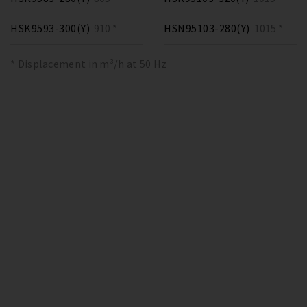
HSK9593-300(Y)
910 *
HSN95103-280(Y)
1015 *
* Displacement in m³/h at 50 Hz