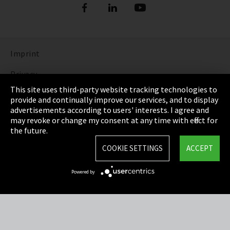
Imprint
Privacy
This site uses third-party website tracking technologies to
Cookie Settings
provide and continually improve our services, and to display
advertisements according to users' interests. I agree and
Terms & Conditions
may revoke or change my consent at any time with effect for
the future.
Sitemap
COOKIE SETTINGS
ACCEPT
Integrity Line
Powered by
EmpCo directive