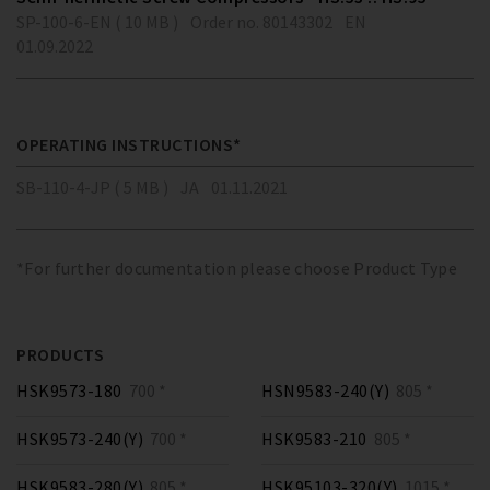
SP-100-6-EN ( 10 MB )
Order no. 80143302
EN
01.09.2022
OPERATING INSTRUCTIONS*
SB-110-4-JP ( 5 MB )
JA
01.11.2021
*For further documentation please choose Product Type
PRODUCTS
HSK9573-180
700 *
HSN9583-240(Y)
805 *
HSK9573-240(Y)
700 *
HSK9583-210
805 *
HSK9583-280(Y)
805 *
HSK95103-320(Y)
1015 *