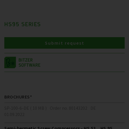
HS95 SERIES
Submit request
BROCHURES*
SP-100-6-DE ( 10 MB )
Order no. 80143202
DE
01.09.2022
Semi-hermetic Screw Compressors - HS.53 .. HS.95