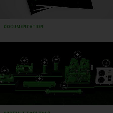
DOCUMENTATION