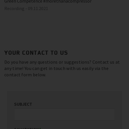
Green Competence #morethanacompressor
Recording - 09.11.2021
YOUR CONTACT TO US
Do you have any questions or suggestions? Contact us at
any time! You can get in touch with us easily via the
contact form below.
SUBJECT