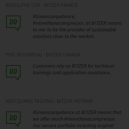
RODOLPHE COX - BITZER FRANCE
#Greencompetence,
#morethanacompressor, at BITZER means
to me: to be the provider of sustainable
solutions close to the market.
PHIL BOUDREAU - BITZER CANADA
Customers rely on BITZER for technical
trainings and application assistance.
NGO QUANG TRUONG - BITZER VIETNAM
#Greencompetence at BITZER means that
we offer much #morethanacompressor.
Our service portfolio including original