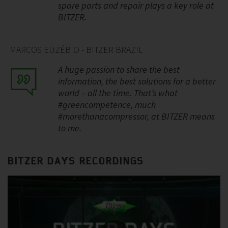
spare parts and repair plays a key role at
BITZER.
MARCOS EUZÉBIO - BITZER BRAZIL
A huge passion to share the best
information, the best solutions for a better
world – all the time. That’s what
#greencompetence, much
#morethanacompressor, at BITZER means
to me.
BITZER DAYS RECORDINGS