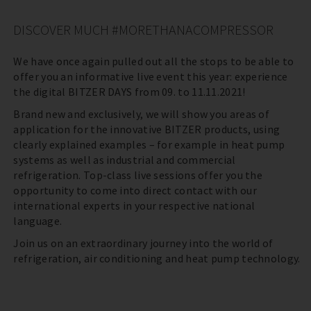
DISCOVER MUCH #MORETHANACOMPRESSOR
We have once again pulled out all the stops to be able to
offer you an informative live event this year: experience
the digital BITZER DAYS from 09. to 11.11.2021!
Brand new and exclusively, we will show you areas of
application for the innovative BITZER products, using
clearly explained examples – for example in heat pump
systems as well as industrial and commercial
refrigeration. Top-class live sessions offer you the
opportunity to come into direct contact with our
international experts in your respective national
language.
Join us on an extraordinary journey into the world of
refrigeration, air conditioning and heat pump technology.