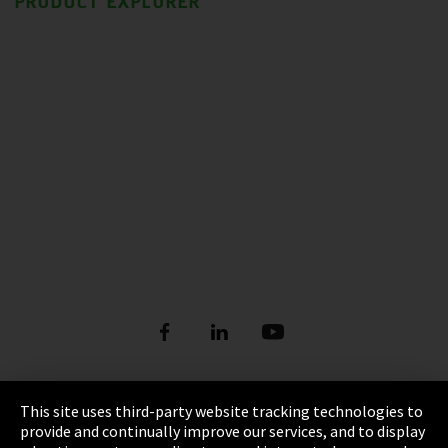
PRODUCT EXPLORER
This site uses third-party website tracking technologies to
Imprint
provide and continually improve our services, and to display