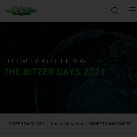
THE LIVE EVENT OF THE YEAR:
THE BITZER DAYS 2021
BITZER DAYS 2021
Green Competence #MORETHANACOMPRES