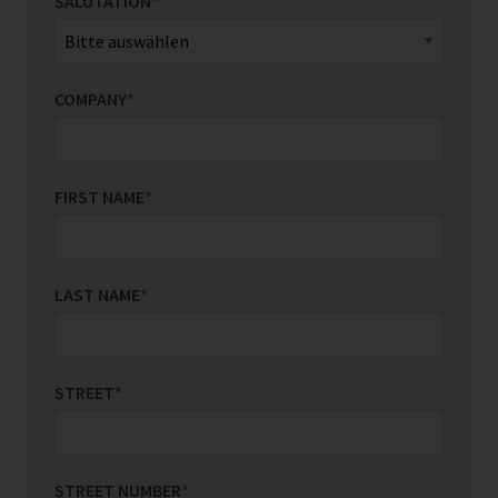
SALUTATION
*
COMPANY
*
FIRST NAME
*
LAST NAME
*
STREET
*
STREET NUMBER
*