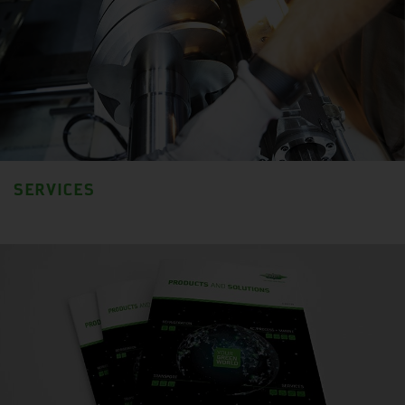
SERVICES