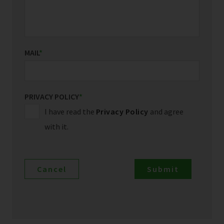
MAIL
*
PRIVACY POLICY
*
I have read the
Privacy Policy
and agree
with it.