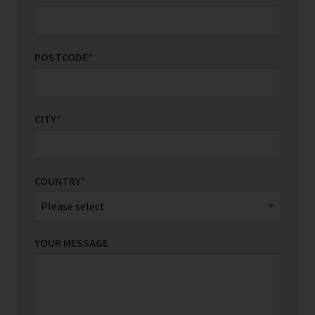
POSTCODE
*
CITY
*
COUNTRY
*
YOUR MESSAGE