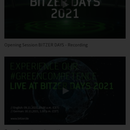
Opening Session BITZER DAYS - Recording