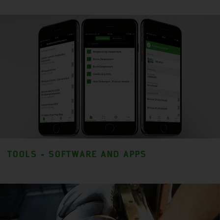
TOOLS - SOFTWARE AND APPS