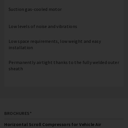
Suction gas-cooled motor
Low levels of noise and vibrations
Low space requirements, low weight and easy
installation
Permanently airtight thanks to the fully welded outer
sheath
BROCHURES*
Horizontal Scroll Compressors for Vehicle Air