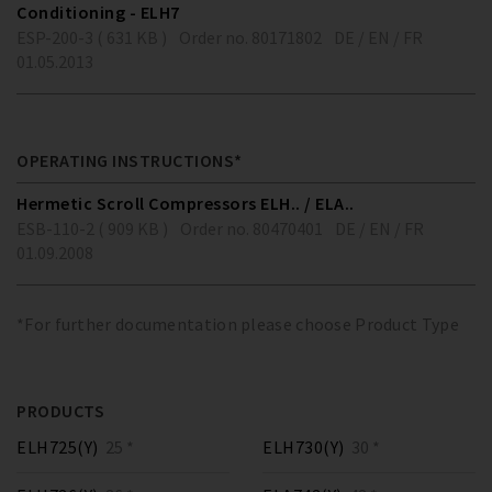
Conditioning - ELH7
ESP-200-3 ( 631 KB )
Order no. 80171802
DE / EN / FR
01.05.2013
OPERATING INSTRUCTIONS*
Hermetic Scroll Compressors ELH.. / ELA..
ESB-110-2 ( 909 KB )
Order no. 80470401
DE / EN / FR
01.09.2008
*For further documentation please choose Product Type
PRODUCTS
ELH725(Y)
25 *
ELH730(Y)
30 *