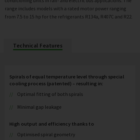
conditioning units in rail- and electric bus applications. The
range includes models with a rated motor power ranging
from 7.5 to 15 hp for the refrigerants R134a, R407C and R22.
Technical Features
Spirals of equal temperature level through special
cooling process (patented) – resulting in:
Optimal fitting of both spirals
Minimal gap leakage
High output and efficiency thanks to
Optimised spiral geometry