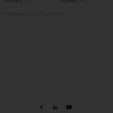
ELH736(Y)
36 *
ELA743(Y)
43 *
* Displacement in m³/h at 50 Hz