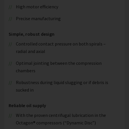
High motor efficiency
Precise manufacturing
Simple, robust design
Controlled contact pressure on both spirals –
radial and axial
Optimal jointing between the compression
chambers
Robustness during liquid slugging or if debris is
sucked in
Reliable oil supply
With the proven centrifugal lubrication in the
Octagon® compressors (“Dynamic Disc”)