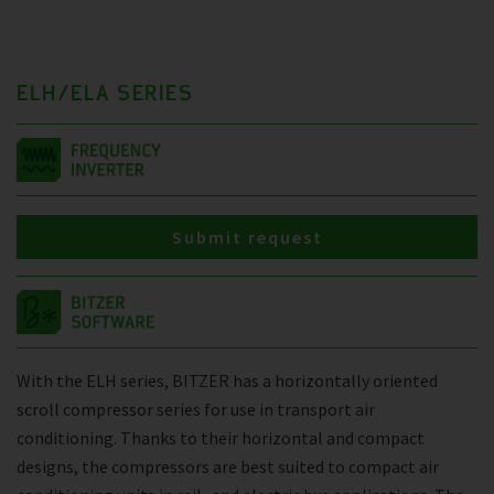
ELH/ELA SERIES
Submit request
With the ELH series, BITZER has a horizontally oriented
scroll compressor series for use in transport air
conditioning. Thanks to their horizontal and compact
designs, the compressors are best suited to compact air