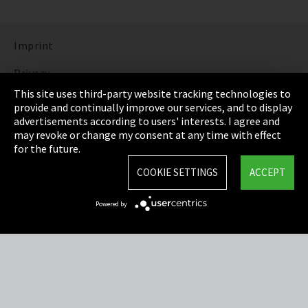
Imprint
Privacy
This site uses third-party website tracking technologies to
Cookie Settings
provide and continually improve our services, and to display
advertisements according to users' interests. I agree and
Terms & Conditions
may revoke or change my consent at any time with effect
for the future.
Sitemap
COOKIE SETTINGS
ACCEPT
Integrity Line
Powered by
EmpCo directive