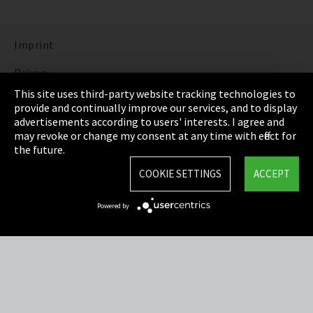
Imprint
Privacy
This site uses third-party website tracking technologies to
Cookie Settings
provide and continually improve our services, and to display
advertisements according to users' interests. I agree and
Terms & Conditions
may revoke or change my consent at any time with effect for
the future.
Sitemap
COOKIE SETTINGS
ACCEPT
Integrity Line
Powered by
EmpCo directive