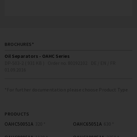
BROCHURES*
Oil Separators - OAHC Series
DP-503-2 ( 931 KB )
Order no. 80192102
DE / EN / FR
01.09.2016
*For further documentation please choose Product Type
PRODUCTS
OAHC50051A
320 *
OAHC65051A
630 *