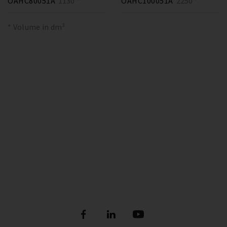
OAHC80051A
1130 *
OAHC100051A
2250 *
* Volume in dm³