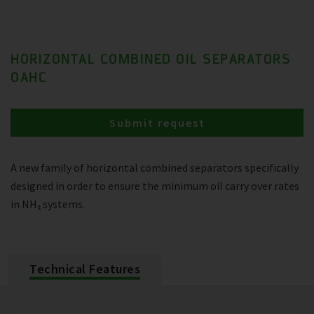
HORIZONTAL COMBINED OIL SEPARATORS
OAHC
Submit request
A new family of horizontal combined separators specifically
designed in order to ensure the minimum oil carry over rates
in NH₃ systems.
Technical Features