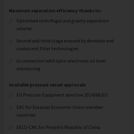
Maximum separation efficiency thanks to:
Optimised centrifugal and gravity separation
volume
Second and third stage ensured by demister and
coalescent filter technologies
In connection with opto-electronic oil level
monitoring
Available pressure vessel approvals
EU Pressure Equipment directive 2014/68/EU
EAC for Eurasian Economic Union member
countries
SELO-CML for People’s Republic of China