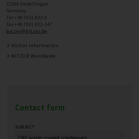
71065 Sindelfingen
Germany
Tel +49 7031 932-0
Fax +49 7031 932-147
bitzer@bitzer.de
Visitor information
BITZER Worldwide
Contact form
SUBJECT