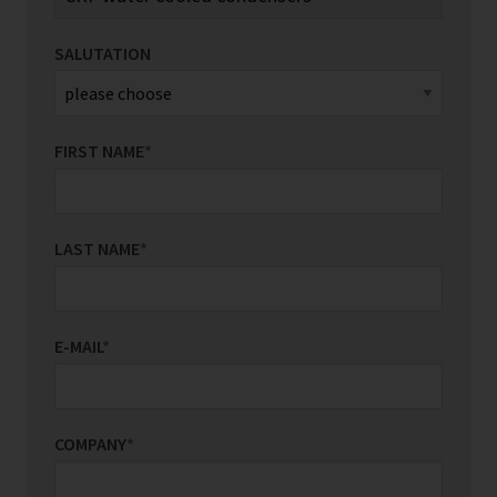
SALUTATION
FIRST NAME
*
LAST NAME
*
E-MAIL
*
COMPANY
*