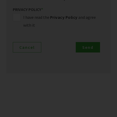
PRIVACY POLICY
*
I have read the
Privacy Policy
and agree
with it