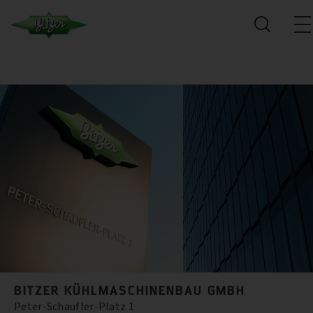
BITZER KÜHLMASCHINENBAU GMBH
Peter-Schaufler-Platz 1