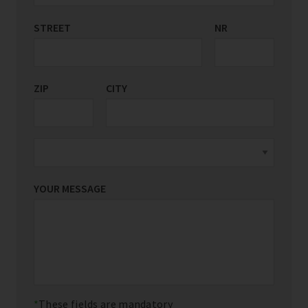
STREET
COUNTRY/REGION
NR
*
ZIP
CITY
YOUR MESSAGE
These fields are mandatory