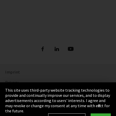
Imprint
Privacy
This site uses third-party website tracking technologies to
Cookie Settings
provide and continually improve our services, and to display
advertisements according to users' interests. I agree and
Terms & Conditions
may revoke or change my consent at any time with effect for
the future.
Sitemap